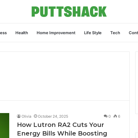
ness
Health
Home Improvement
Life Style
Tech
Cont
Olivia
October 24, 2025
0
6
How Lutron RA2 Cuts Your
Energy Bills While Boosting