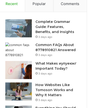
Recent
Popular
Comments
Complete Grammar
Guide: Features,
Benefits, and Insights
3 days ago
Common FAQs About
8778910821 Answered
3 days ago
What Makes иупуеюкг
Important Today?
3 days ago
How Websites Like
Tomoson Works and
Why It Matters
3 days ago