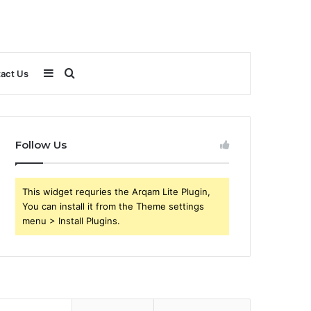
Sidebar
Search
act Us
for
Follow Us
This widget requries the Arqam Lite Plugin,
You can install it from the Theme settings
menu > Install Plugins.