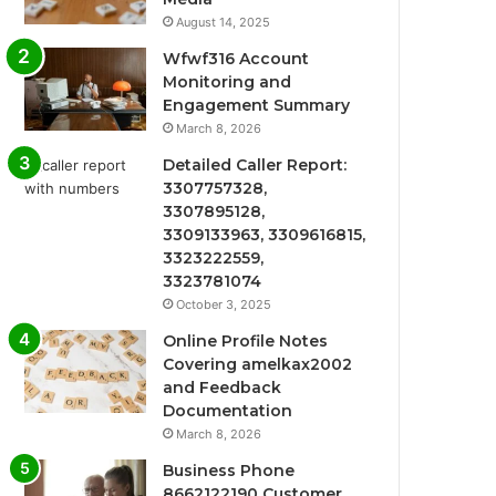
August 14, 2025
Wfwf316 Account
Monitoring and
Engagement Summary
March 8, 2026
Detailed Caller Report:
3307757328,
3307895128,
3309133963, 3309616815,
3323222559,
3323781074
October 3, 2025
Online Profile Notes
Covering amelkax2002
and Feedback
Documentation
March 8, 2026
Business Phone
8662122190 Customer