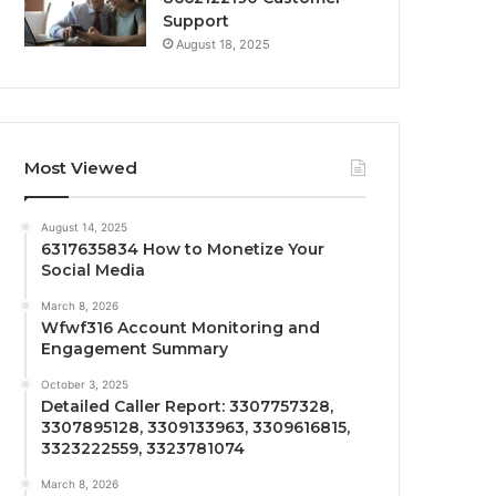
Support
August 18, 2025
Most Viewed
August 14, 2025
6317635834 How to Monetize Your
Social Media
March 8, 2026
Wfwf316 Account Monitoring and
Engagement Summary
October 3, 2025
Detailed Caller Report: 3307757328,
3307895128, 3309133963, 3309616815,
3323222559, 3323781074
March 8, 2026