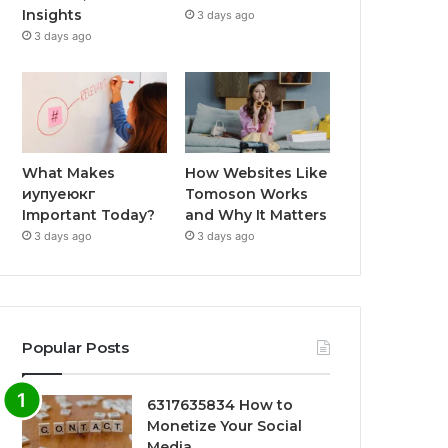
Insights
3 days ago
3 days ago
What Makes
How Websites Like
иупуеюкг
Tomoson Works
Important Today?
and Why It Matters
3 days ago
3 days ago
Popular Posts
6317635834 How to
Monetize Your Social
Media