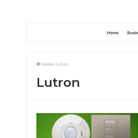
Home
Busi
Home
/
Lutron
Lutron