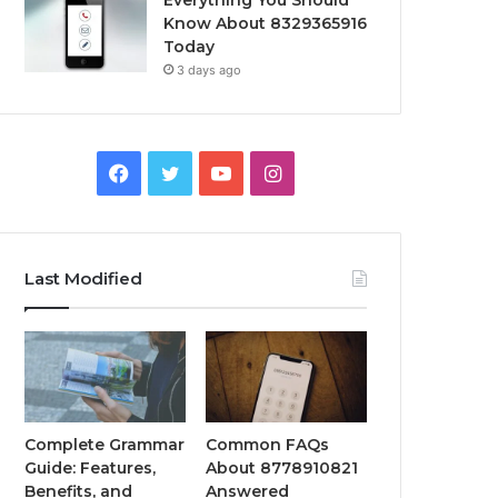
Everything You Should
Know About 8329365916
Today
3 days ago
Facebook
Twitter
YouTube
Instagram
Last Modified
Complete Grammar
Common FAQs
Guide: Features,
About 8778910821
Benefits, and
Answered