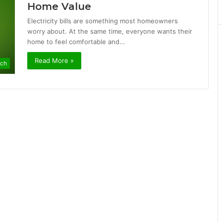
Home Value
Electricity bills are something most homeowners
worry about. At the same time, everyone wants their
home to feel comfortable and…
Read More »
ch