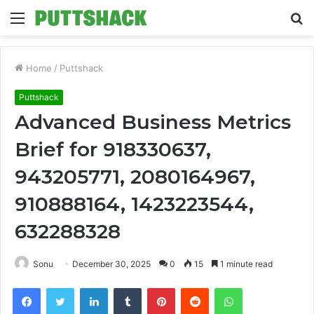
Menu
S
fo
Home
/
Puttshack
Puttshack
Advanced Business Metrics
Brief for 918330637,
943205771, 2080164967,
910888164, 1423223544,
632288328
Sonu
December 30, 2025
0
15
1 minute read
Facebook
Twitter
LinkedIn
Tumblr
Pinterest
Reddit
WhatsApp