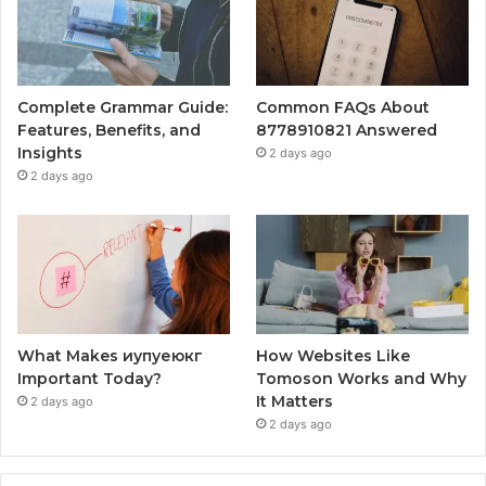
Complete Grammar Guide:
Common FAQs About
Features, Benefits, and
8778910821 Answered
Insights
2 days ago
2 days ago
What Makes иупуеюкг
How Websites Like
Important Today?
Tomoson Works and Why
It Matters
2 days ago
2 days ago