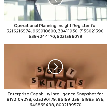
Operational Planning Insight Register for
3216216574, 965918600, 38411930, 7155021390,
5394244170, 5031596079
Enterprise Capability Intelligence Snapshot for
8172104278, 635390179, 961591338, 618851576,
645865498, 8002189570