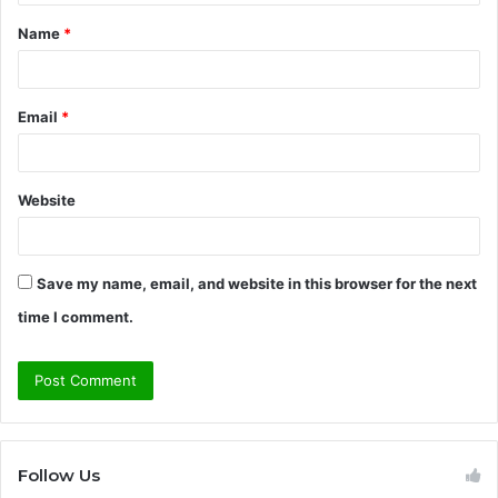
t
Name
*
*
Email
*
Website
Save my name, email, and website in this browser for the next
time I comment.
Follow Us