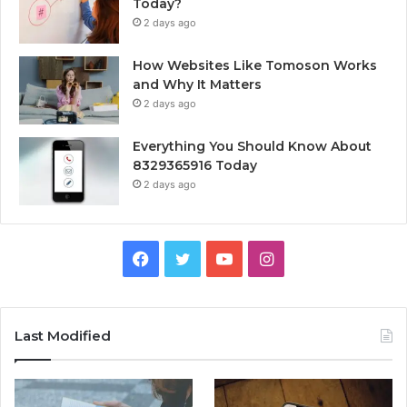
Today?
2 days ago
How Websites Like Tomoson Works
and Why It Matters
2 days ago
Everything You Should Know About
8329365916 Today
2 days ago
Facebook
Twitter
YouTube
Instagram
Last Modified