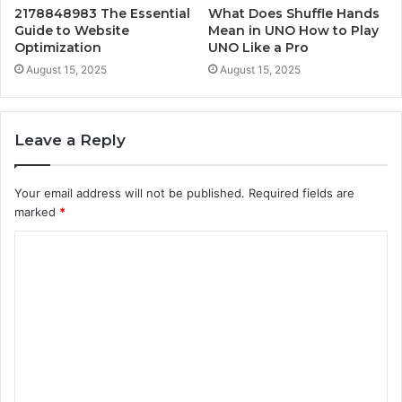
2178848983 The Essential
What Does Shuffle Hands
Guide to Website
Mean in UNO How to Play
Optimization
UNO Like a Pro
August 15, 2025
August 15, 2025
Leave a Reply
Your email address will not be published.
Required fields are
marked
*
C
o
m
m
e
n