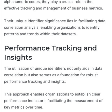
alphanumeric codes, they play a crucial role in the
effective tracking and management of business metrics.
Their unique identifier significance lies in facilitating data
correlation analysis, enabling organizations to identify
patterns and trends within their datasets.
Performance Tracking and
Insights
The utilization of unique identifiers not only aids in data
correlation but also serves as a foundation for robust
performance tracking and insights.
This approach enables organizations to establish clear
performance indicators, facilitating the measurement of
key metrics over time.