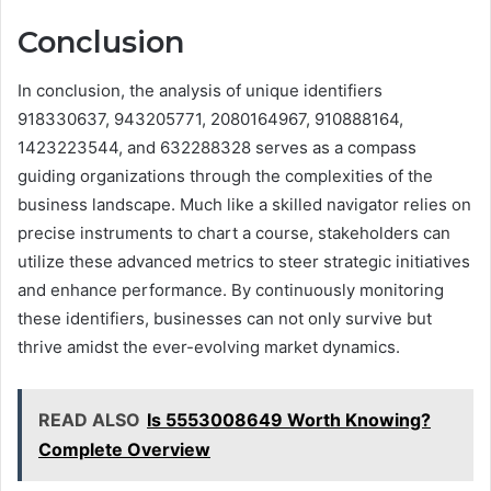
Conclusion
In conclusion, the analysis of unique identifiers
918330637, 943205771, 2080164967, 910888164,
1423223544, and 632288328 serves as a compass
guiding organizations through the complexities of the
business landscape. Much like a skilled navigator relies on
precise instruments to chart a course, stakeholders can
utilize these advanced metrics to steer strategic initiatives
and enhance performance. By continuously monitoring
these identifiers, businesses can not only survive but
thrive amidst the ever-evolving market dynamics.
READ ALSO
Is 5553008649 Worth Knowing?
Complete Overview