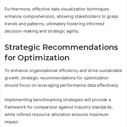
Furthermore, effective data visualization techniques
enhance comprehension, allowing stakeholders to grasp
trends and patterns, ultimately fostering informed
decision-making and strategic agility.
Strategic Recommendations
for Optimization
To enhance organizational efficiency and drive sustainable
growth, strategic recommendations for optimization
should focus on leveraging performance data effectively.
Implementing benchmarking strategies will provide a
framework for comparison against industry standards,
while refined resource allocation ensures maximum
impact.