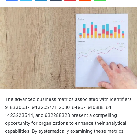
The advanced business metrics associated with identifiers
918330637, 943205771, 2080164967, 910888164,
1423223544, and 632288328 present a compelling
opportunity for organizations to enhance their analytical
capabilities. By systematically examining these metrics,