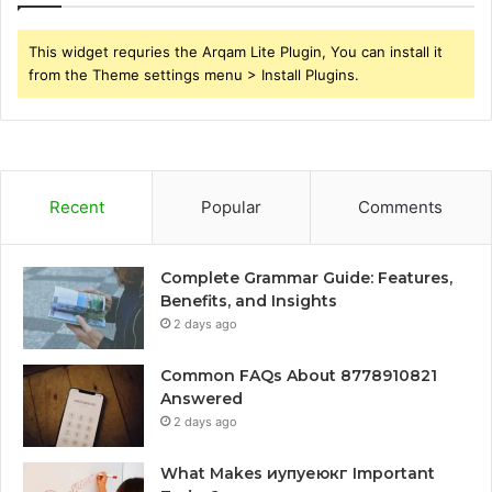
This widget requries the Arqam Lite Plugin, You can install it
from the Theme settings menu > Install Plugins.
Recent
Popular
Comments
Complete Grammar Guide: Features,
Benefits, and Insights
2 days ago
Common FAQs About 8778910821
Answered
2 days ago
What Makes иупуеюкг Important