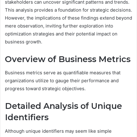
stakeholders can uncover significant patterns and trends.
This analysis provides a foundation for strategic decisions.
However, the implications of these findings extend beyond
mere observation, inviting further exploration into
optimization strategies and their potential impact on
business growth.
Overview of Business Metrics
Business metrics serve as quantifiable measures that
organizations utilize to gauge their performance and
progress toward strategic objectives.
Detailed Analysis of Unique
Identifiers
Although unique identifiers may seem like simple