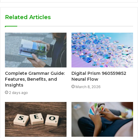
Related Articles
Complete Grammar Guide:
Digital Prism 960559852
Features, Benefits, and
Neural Flow
Insights
March 8, 2026
2 days ago