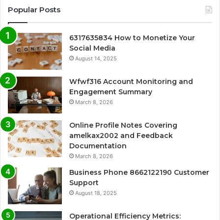
Popular Posts
6317635834 How to Monetize Your
Social Media
August 14, 2025
Wfwf316 Account Monitoring and
Engagement Summary
March 8, 2026
Online Profile Notes Covering
amelkax2002 and Feedback
Documentation
March 8, 2026
Business Phone 8662122190 Customer
Support
August 18, 2025
Operational Efficiency Metrics: