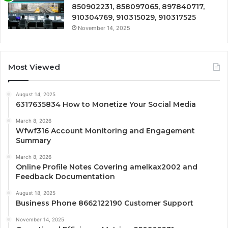
850902231, 858097065, 897840717,
910304769, 910315029, 910317525
November 14, 2025
Most Viewed
August 14, 2025
6317635834 How to Monetize Your Social Media
March 8, 2026
Wfwf316 Account Monitoring and Engagement
Summary
March 8, 2026
Online Profile Notes Covering amelkax2002 and
Feedback Documentation
August 18, 2025
Business Phone 8662122190 Customer Support
November 14, 2025