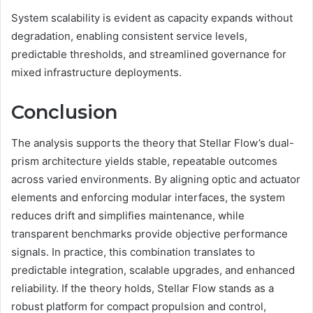
System scalability is evident as capacity expands without
degradation, enabling consistent service levels,
predictable thresholds, and streamlined governance for
mixed infrastructure deployments.
Conclusion
The analysis supports the theory that Stellar Flow’s dual-
prism architecture yields stable, repeatable outcomes
across varied environments. By aligning optic and actuator
elements and enforcing modular interfaces, the system
reduces drift and simplifies maintenance, while
transparent benchmarks provide objective performance
signals. In practice, this combination translates to
predictable integration, scalable upgrades, and enhanced
reliability. If the theory holds, Stellar Flow stands as a
robust platform for compact propulsion and control,