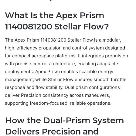
What Is the Apex Prism
1140081200 Stellar Flow?
The Apex Prism 1140081200 Stellar Flow is a modular,
high-efficiency propulsion and control system designed
for compact aerospace platforms. It integrates propulsion
with precise control architecture, enabling adaptable
deployments. Apex Prism enables scalable energy
management, while Stellar Flow ensures smooth throttle
response and flow stability. Dual prism configurations
deliver Precision consistency across maneuvers,
supporting freedom-focused, reliable operations.
How the Dual-Prism System
Delivers Precision and