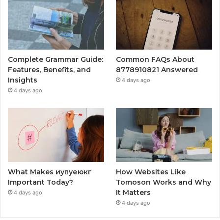
Complete Grammar Guide:
Common FAQs About
Features, Benefits, and
8778910821 Answered
Insights
4 days ago
4 days ago
What Makes иупуеюкг
How Websites Like
Important Today?
Tomoson Works and Why
It Matters
4 days ago
4 days ago