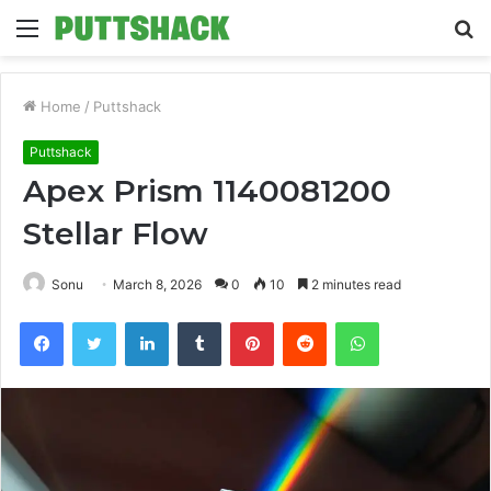
Menu
S
fo
Home
/
Puttshack
Puttshack
Apex Prism 1140081200
Stellar Flow
Sonu
March 8, 2026
0
10
2 minutes read
Facebook
Twitter
LinkedIn
Tumblr
Pinterest
Reddit
WhatsApp