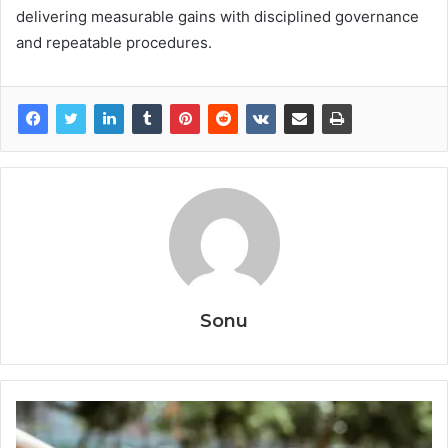
delivering measurable gains with disciplined governance
and repeatable procedures.
Sonu