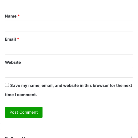
t
Name
*
*
Email
*
Website
Save my name, email, and website in this browser for the next
time I comment.