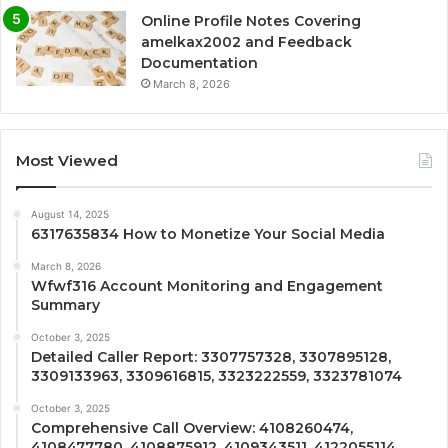
Online Profile Notes Covering
amelkax2002 and Feedback
Documentation
March 8, 2026
Most Viewed
August 14, 2025
6317635834 How to Monetize Your Social Media
March 8, 2026
Wfwf316 Account Monitoring and Engagement
Summary
October 3, 2025
Detailed Caller Report: 3307757328, 3307895128,
3309133963, 3309616815, 3323222559, 3323781074
October 3, 2025
Comprehensive Call Overview: 4108260474,
4108477780, 4108875912, 4109343511, 4122055114,