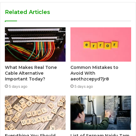
Related Articles
What Makes Real Tone
Common Mistakes to
Cable Alternative
Avoid With
Important Today?
aeothzcepyd7jr8
5 days ago
5 days ago
Everything You Should
List of Seznam Najdu Tam