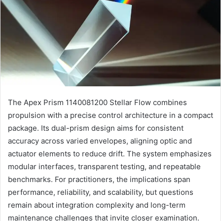
The Apex Prism 1140081200 Stellar Flow combines
propulsion with a precise control architecture in a compact
package. Its dual-prism design aims for consistent
accuracy across varied envelopes, aligning optic and
actuator elements to reduce drift. The system emphasizes
modular interfaces, transparent testing, and repeatable
benchmarks. For practitioners, the implications span
performance, reliability, and scalability, but questions
remain about integration complexity and long-term
maintenance challenges that invite closer examination.