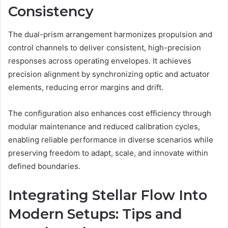
Consistency
The dual-prism arrangement harmonizes propulsion and
control channels to deliver consistent, high-precision
responses across operating envelopes. It achieves
precision alignment by synchronizing optic and actuator
elements, reducing error margins and drift.
The configuration also enhances cost efficiency through
modular maintenance and reduced calibration cycles,
enabling reliable performance in diverse scenarios while
preserving freedom to adapt, scale, and innovate within
defined boundaries.
Integrating Stellar Flow Into
Modern Setups: Tips and