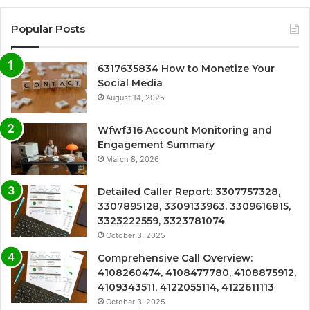
Popular Posts
6317635834 How to Monetize Your
Social Media
August 14, 2025
Wfwf316 Account Monitoring and
Engagement Summary
March 8, 2026
Detailed Caller Report: 3307757328,
3307895128, 3309133963, 3309616815,
3323222559, 3323781074
October 3, 2025
Comprehensive Call Overview:
4108260474, 4108477780, 4108875912,
4109343511, 4122055114, 4122611113
October 3, 2025