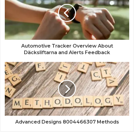
Automotive Tracker Overview About
Däcksliftarna and Alerts Feedback
Advanced Designs 8004466307 Methods