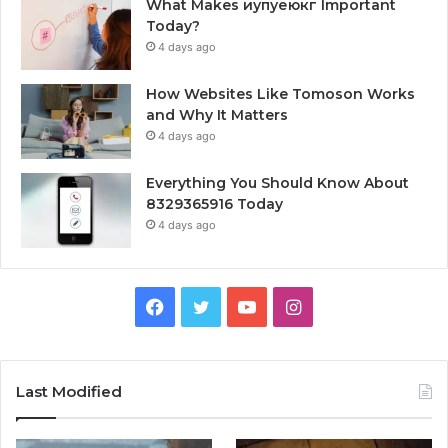
What Makes иупуеюкг Important
Today?
4 days ago
How Websites Like Tomoson Works
and Why It Matters
4 days ago
Everything You Should Know About
8329365916 Today
4 days ago
Facebook
Twitter
YouTube
Instagram
Last Modified