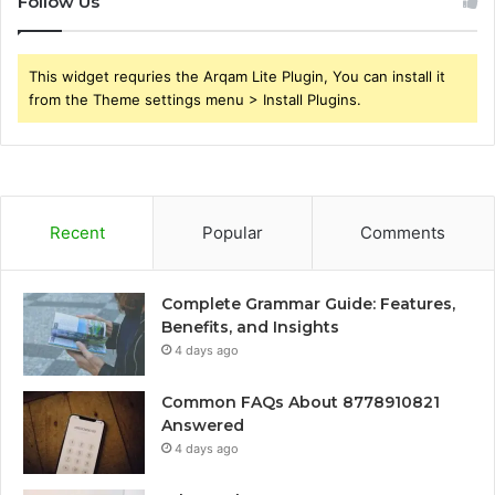
Follow Us
This widget requries the Arqam Lite Plugin, You can install it
from the Theme settings menu > Install Plugins.
Recent
Popular
Comments
Complete Grammar Guide: Features,
Benefits, and Insights
4 days ago
Common FAQs About 8778910821
Answered
4 days ago