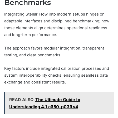
Benchmarks
Integrating Stellar Flow into modern setups hinges on
adaptable interfaces and disciplined benchmarking; how
these elements align determines operational readiness
and long-term performance.
The approach favors modular integration, transparent
testing, and clear benchmarks.
Key factors include integrated calibration processes and
system interoperability checks, ensuring seamless data
exchange and consistent results.
READ ALSO
The Ultimate Guide to
Understanding 4.1 c650–p039x4