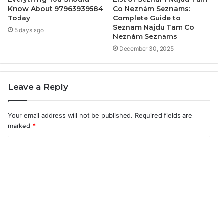
Know About 97963939584
Co Neznám Seznams:
Today
Complete Guide to
Seznam Najdu Tam Co
5 days ago
Neznám Seznams
December 30, 2025
Leave a Reply
Your email address will not be published.
Required fields are
marked
*
C
o
m
m
e
n