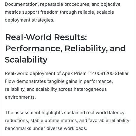
Documentation, repeatable procedures, and objective
metrics support freedom through reliable, scalable
deployment strategies.
Real-World Results:
Performance, Reliability, and
Scalability
Real-world deployment of Apex Prism 1140081200 Stellar
Flow demonstrates tangible gains in performance,
reliability, and scalability across heterogeneous
environments.
The assessment highlights sustained real world latency
reductions, stable uptime metrics, and favorable reliability
benchmarks under diverse workloads.