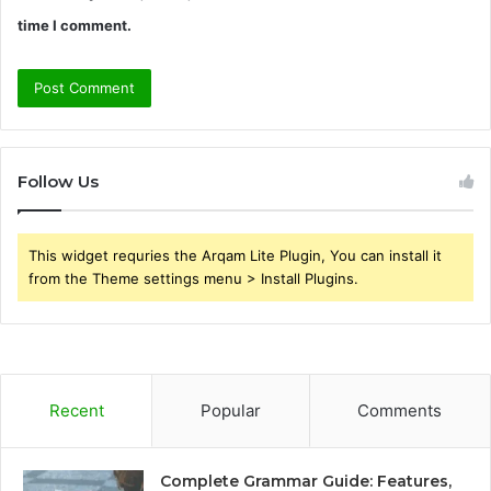
time I comment.
Follow Us
This widget requries the Arqam Lite Plugin, You can install it
from the Theme settings menu > Install Plugins.
Recent
Popular
Comments
Complete Grammar Guide: Features,