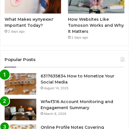
What Makes иупуеюкг
How Websites Like
Important Today?
Tomoson Works and Why
It Matters
2 days ago
2 days ago
Popular Posts
6317635834 How to Monetize Your
Social Media
August 14, 2025
Wfwf316 Account Monitoring and
Engagement Summary
March 8, 2026
Online Profile Notes Covering