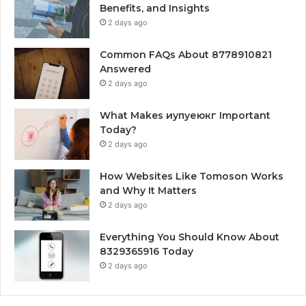
Benefits, and Insights
2 days ago
Common FAQs About 8778910821
Answered
2 days ago
What Makes иупуеюкг Important
Today?
2 days ago
How Websites Like Tomoson Works
and Why It Matters
2 days ago
Everything You Should Know About
8329365916 Today
2 days ago