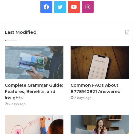
Facebook
Twitter
YouTube
Instagram
Last Modified
Complete Grammar Guide:
Common FAQs About
Features, Benefits, and
8778910821 Answered
Insights
2 days ago
2 days ago