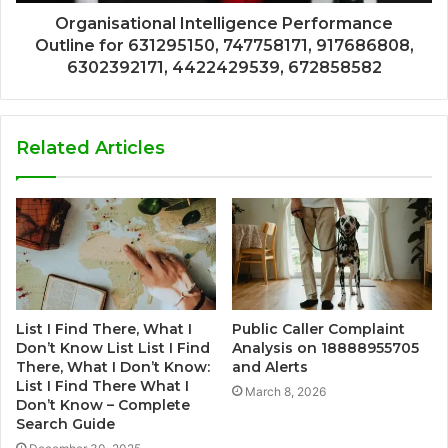
Organisational Intelligence Performance
Outline for 631295150, 747758171, 917686808,
6302392171, 4422429539, 672858582
Related Articles
List I Find There, What I
Public Caller Complaint
Don’t Know List List I Find
Analysis on 18888955705
There, What I Don’t Know:
and Alerts
List I Find There What I
March 8, 2026
Don’t Know – Complete
Search Guide