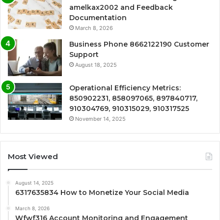
amelkax2002 and Feedback
Documentation
March 8, 2026
Business Phone 8662122190 Customer
Support
August 18, 2025
Operational Efficiency Metrics:
850902231, 858097065, 897840717,
910304769, 910315029, 910317525
November 14, 2025
Most Viewed
August 14, 2025
6317635834 How to Monetize Your Social Media
March 8, 2026
Wfwf316 Account Monitoring and Engagement