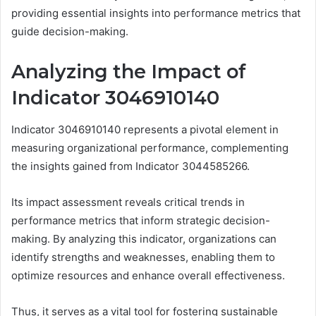
providing essential insights into performance metrics that
guide decision-making.
Analyzing the Impact of
Indicator 3046910140
Indicator 3046910140 represents a pivotal element in
measuring organizational performance, complementing
the insights gained from Indicator 3044585266.
Its impact assessment reveals critical trends in
performance metrics that inform strategic decision-
making. By analyzing this indicator, organizations can
identify strengths and weaknesses, enabling them to
optimize resources and enhance overall effectiveness.
Thus, it serves as a vital tool for fostering sustainable