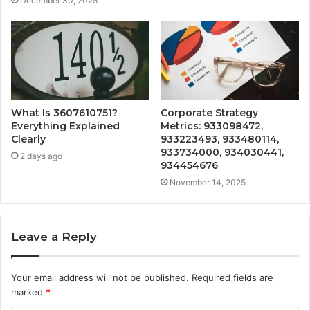
December 30, 2025
What Is 3607610751?
Corporate Strategy
Everything Explained
Metrics: 933098472,
Clearly
933223493, 933480114,
933734000, 934030441,
2 days ago
934454676
November 14, 2025
Leave a Reply
Your email address will not be published.
Required fields are
marked
*