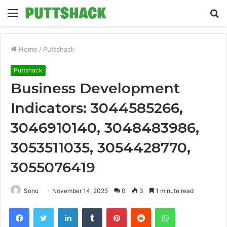
Menu
S
fo
Home
/
Puttshack
Puttshack
Business Development
Indicators: 3044585266,
3046910140, 3048483986,
3053511035, 3054428770,
3055076419
Sonu
November 14, 2025
0
3
1 minute read
Facebook
Twitter
LinkedIn
Tumblr
Pinterest
Reddit
WhatsApp