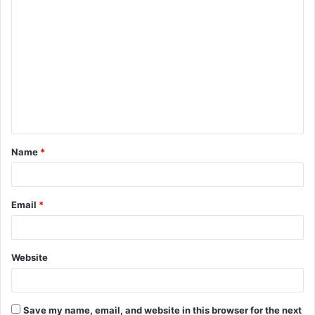
C
o
m
m
e
n
t
Name
*
*
Email
*
Website
Save my name, email, and website in this browser for the next