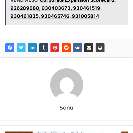
926289088, 930403673, 930461519,
930461835, 930465746, 931005814
Sonu