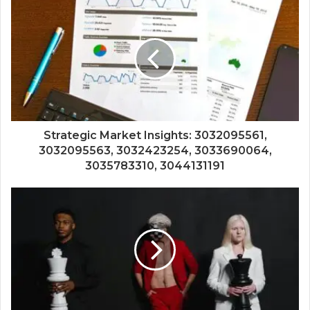
Strategic Market Insights: 3032095561,
3032095563, 3032423254, 3033690064,
3035783310, 3044131191