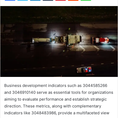
Business development indicators such as 3044585266
and 3046910140 serve as essential tools for organizations
aiming to evaluate performance and establish strategic
direction. These metrics, along with complementary
indicators like 3048483986, provide a multifaceted view