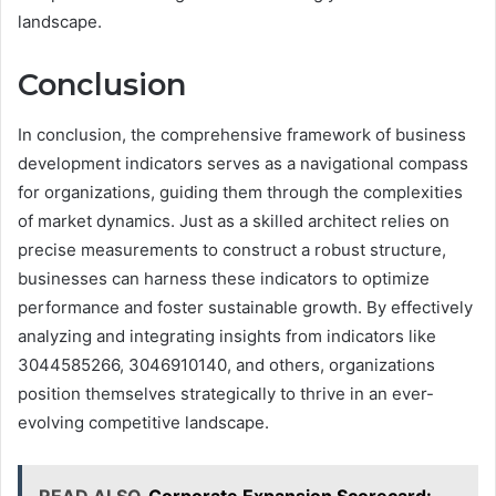
landscape.
Conclusion
In conclusion, the comprehensive framework of business
development indicators serves as a navigational compass
for organizations, guiding them through the complexities
of market dynamics. Just as a skilled architect relies on
precise measurements to construct a robust structure,
businesses can harness these indicators to optimize
performance and foster sustainable growth. By effectively
analyzing and integrating insights from indicators like
3044585266, 3046910140, and others, organizations
position themselves strategically to thrive in an ever-
evolving competitive landscape.
READ ALSO
Corporate Expansion Scorecard: