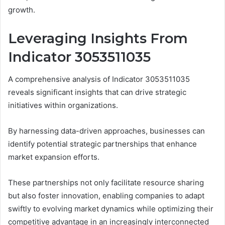
growth.
Leveraging Insights From
Indicator 3053511035
A comprehensive analysis of Indicator 3053511035
reveals significant insights that can drive strategic
initiatives within organizations.
By harnessing data-driven approaches, businesses can
identify potential strategic partnerships that enhance
market expansion efforts.
These partnerships not only facilitate resource sharing
but also foster innovation, enabling companies to adapt
swiftly to evolving market dynamics while optimizing their
competitive advantage in an increasingly interconnected