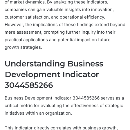
of market dynamics. By analyzing these indicators,
companies can gain valuable insights into innovation,
customer satisfaction, and operational efficiency.
However, the implications of these findings extend beyond
mere assessment, prompting further inquiry into their
practical applications and potential impact on future
growth strategies.
Understanding Business
Development Indicator
3044585266
Business Development Indicator 3044585266 serves as a
critical metric for evaluating the effectiveness of strategic
initiatives within an organization.
This indicator directly correlates with business growth,