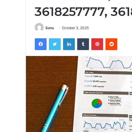
3618257777, 36
Sonu
October 3, 2025
Facebook
Twitter
LinkedIn
Tumblr
Pinterest
Reddit