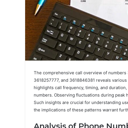
The comprehensive call overview of number
3618257777, and 3618846381 reveals various p
highlights call frequency, timing, and duration
numbers. Observing fluctuations during peak 
Such insights are crucial for understanding us
the implications of these patterns warrant furt
Analysis of Phone Num