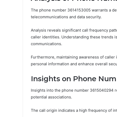
The phone number 3614153005 warrants a detail
telecommunications and data security.
Analysis reveals significant call frequency pat
caller identities. Understanding these trends i
communications.
Furthermore, maintaining awareness of caller 
personal information and enhance overall secur
Insights on Phone Num
Insights into the phone number 3615040294 re
potential associations.
The call origin indicates a high frequency of i