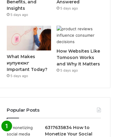
Benefits, and
Answered
Insights
5 days ago
5 days ago
How Websites Like
What Makes
Tomoson Works
иупуеюкг
and Why It Matters
Important Today?
5 days ago
5 days ago
Popular Posts
6317635834 How to
Monetize Your Social