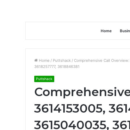
Home
Busi
Home
/
Puttshack
/
Comprehensive Call Overview
3618257777, 3618846381
Puttshack
Comprehensive 
3614153005, 36
3615040035, 36