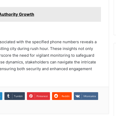
uthority Growth
associated with the specified phone numbers reveals a
tling city during rush hour. These insights not only
rscore the need for vigilant monitoring to safeguard
ese dynamics, stakeholders can navigate the intricate
, ensuring both security and enhanced engagement
n
Tumblr
Pinterest
Reddit
VKontakte