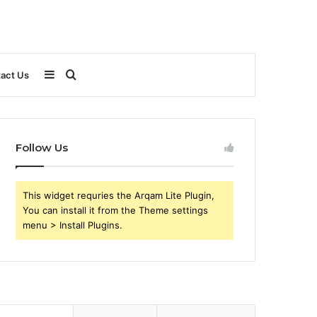
Sidebar
Search
act Us
for
Follow Us
This widget requries the Arqam Lite Plugin,
You can install it from the Theme settings
menu > Install Plugins.