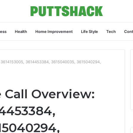
ness
Health
Home Improvement
Life Style
Tech
Cont
: 3614153005, 3614453384, 3615040035, 3615040294,
Call Overview:
14453384,
15040294,