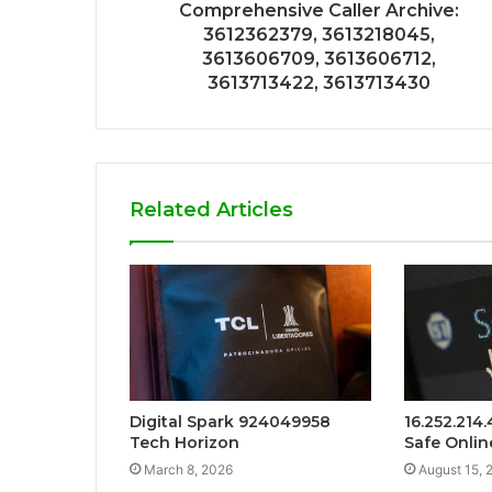
Comprehensive Caller Archive:
3612362379, 3613218045,
3613606709, 3613606712,
3613713422, 3613713430
Related Articles
Digital Spark 924049958
16.252.214
Tech Horizon
Safe Onlin
March 8, 2026
August 15, 