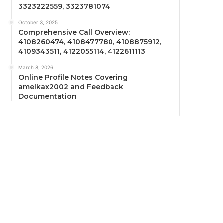
3323222559, 3323781074
October 3, 2025
Comprehensive Call Overview:
4108260474, 4108477780, 4108875912,
4109343511, 4122055114, 4122611113
March 8, 2026
Online Profile Notes Covering
amelkax2002 and Feedback
Documentation