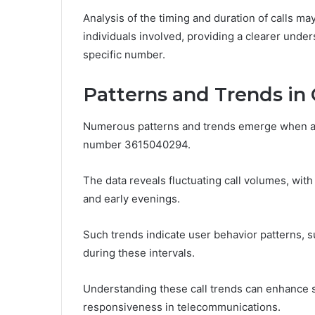
Analysis of the timing and duration of calls ma
individuals involved, providing a clearer und
specific number.
Patterns and Trends in C
Numerous patterns and trends emerge when ana
number 3615040294.
The data reveals fluctuating call volumes, with
and early evenings.
Such trends indicate user behavior patterns, s
during these intervals.
Understanding these call trends can enhance 
responsiveness in telecommunications.