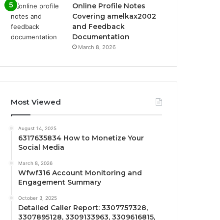
Online Profile Notes
Covering amelkax2002
and Feedback
Documentation
March 8, 2026
Most Viewed
August 14, 2025
6317635834 How to Monetize Your
Social Media
March 8, 2026
Wfwf316 Account Monitoring and
Engagement Summary
October 3, 2025
Detailed Caller Report: 3307757328,
3307895128, 3309133963, 3309616815,