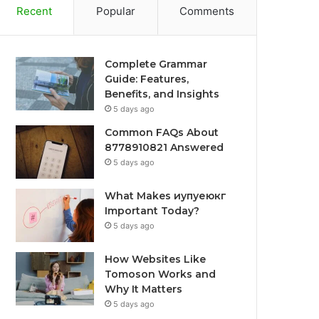
Recent
Popular
Comments
Complete Grammar
Guide: Features,
Benefits, and Insights
5 days ago
Common FAQs About
8778910821 Answered
5 days ago
What Makes иупуеюкг
Important Today?
5 days ago
How Websites Like
Tomoson Works and
Why It Matters
5 days ago