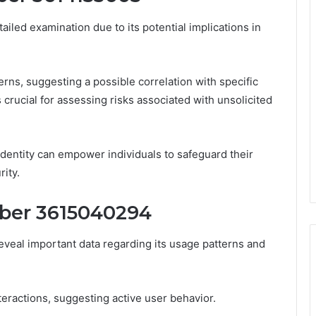
ed examination due to its potential implications in
terns, suggesting a possible correlation with specific
s crucial for assessing risks associated with unsolicited
identity can empower individuals to safeguard their
ity.
ber 3615040294
veal important data regarding its usage patterns and
nteractions, suggesting active user behavior.