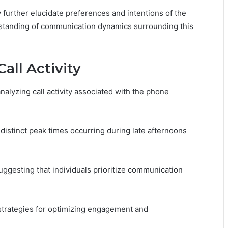
y further elucidate preferences and intentions of the
erstanding of communication dynamics surrounding this
all Activity
lyzing call activity associated with the phone
 distinct peak times occurring during late afternoons
uggesting that individuals prioritize communication
strategies for optimizing engagement and