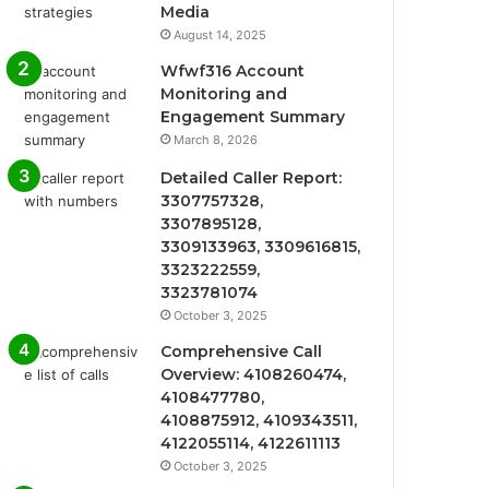
Media
August 14, 2025
Wfwf316 Account
Monitoring and
Engagement Summary
March 8, 2026
Detailed Caller Report:
3307757328,
3307895128,
3309133963, 3309616815,
3323222559,
3323781074
October 3, 2025
Comprehensive Call
Overview: 4108260474,
4108477780,
4108875912, 4109343511,
4122055114, 4122611113
October 3, 2025