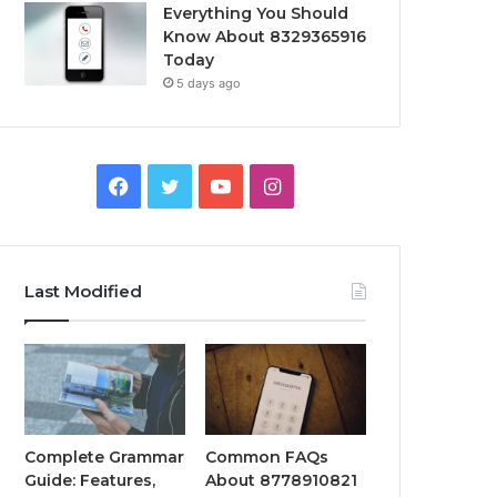
Everything You Should
Know About 8329365916
Today
5 days ago
Facebook
Twitter
YouTube
Instagram
Last Modified
Complete Grammar
Common FAQs
Guide: Features,
About 8778910821