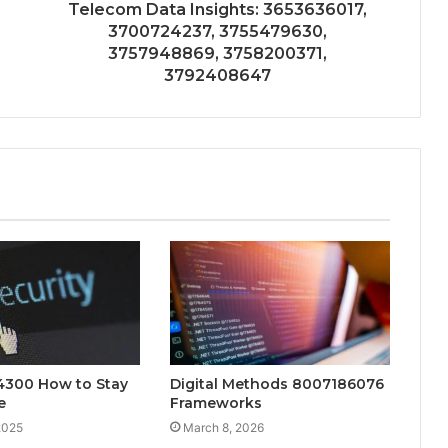
Telecom Data Insights: 3653636017,
3700724237, 3755479630,
3757948869, 3758200371,
3792408647
.4300 How to Stay
Digital Methods 8007186076
e
Frameworks
2025
March 8, 2026