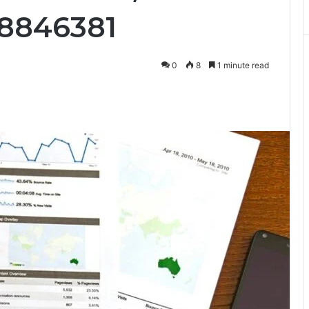
18846381
0
8
1 minute read