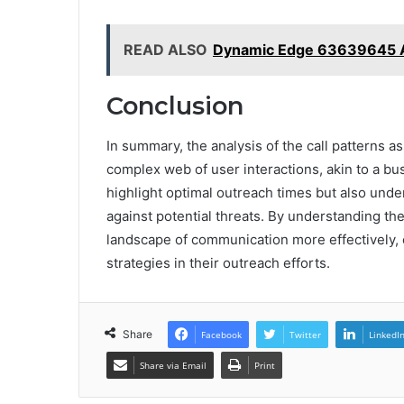
READ ALSO
Dynamic Edge 63639645 A
Conclusion
In summary, the analysis of the call patterns 
complex web of user interactions, akin to a bus
highlight optimal outreach times but also unde
against potential threats. By understanding th
landscape of communication more effectively
strategies in their outreach efforts.
Share
Facebook
Twitter
LinkedI
Share via Email
Print