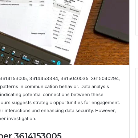
s 3614153005, 3614453384, 3615040035, 3615040294,
atterns in communication behavior. Data analysis
, indicating potential connections between these
hours suggests strategic opportunities for engagement.
er interactions and enhancing data security. However,
her investigation.
ber 3614153005