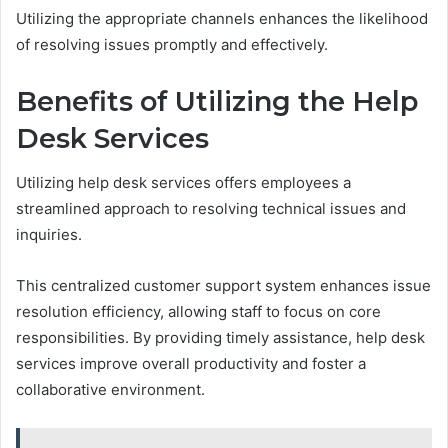
Utilizing the appropriate channels enhances the likelihood
of resolving issues promptly and effectively.
Benefits of Utilizing the Help
Desk Services
Utilizing help desk services offers employees a
streamlined approach to resolving technical issues and
inquiries.
This centralized customer support system enhances issue
resolution efficiency, allowing staff to focus on core
responsibilities. By providing timely assistance, help desk
services improve overall productivity and foster a
collaborative environment.