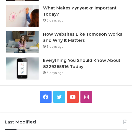
What Makes иупуеюкг Important
Today?
5 days ago
How Websites Like Tomoson Works
and Why It Matters
5 days ago
Everything You Should Know About
8329365916 Today
5 days ago
Facebook
Twitter
YouTube
Instagram
Last Modified