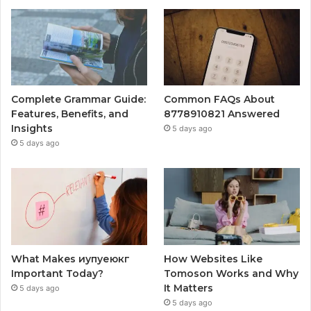
Complete Grammar Guide:
Common FAQs About
Features, Benefits, and
8778910821 Answered
Insights
5 days ago
5 days ago
What Makes иупуеюкг
How Websites Like
Important Today?
Tomoson Works and Why
It Matters
5 days ago
5 days ago