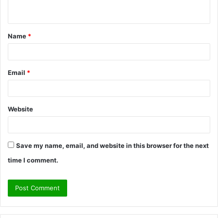
n
t
Name
*
*
Email
*
Website
Save my name, email, and website in this browser for the next
time I comment.