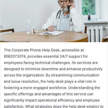
The Corporate Phone Help Desk, accessible at
8062073074, provides essential 24/7 support for
employees facing technical challenges. Its services are
designed to minimize downtime and enhance productivity
across the organization. By streamlining communication
and issue resolution, the help desk plays a vital role in
fostering a more engaged workforce. Understanding the
specific offerings and advantages of this service can
significantly impact operational efficiency and employee
satisfaction. What strategies does the help desk employ to