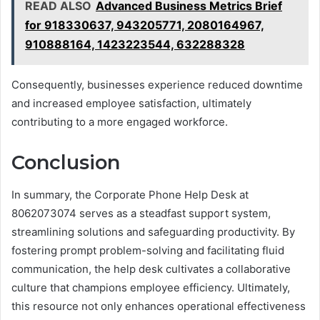
READ ALSO
Advanced Business Metrics Brief
for 918330637, 943205771, 2080164967,
910888164, 1423223544, 632288328
Consequently, businesses experience reduced downtime
and increased employee satisfaction, ultimately
contributing to a more engaged workforce.
Conclusion
In summary, the Corporate Phone Help Desk at
8062073074 serves as a steadfast support system,
streamlining solutions and safeguarding productivity. By
fostering prompt problem-solving and facilitating fluid
communication, the help desk cultivates a collaborative
culture that champions employee efficiency. Ultimately,
this resource not only enhances operational effectiveness