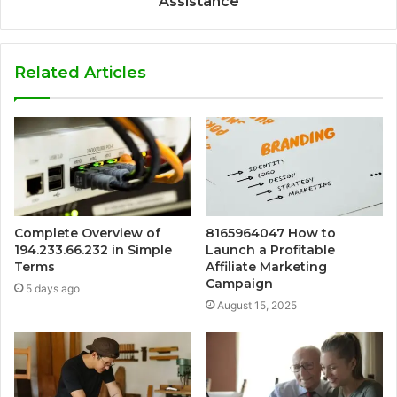
Assistance
Related Articles
Complete Overview of
8165964047 How to
194.233.66.232 in Simple
Launch a Profitable
Terms
Affiliate Marketing
Campaign
5 days ago
August 15, 2025