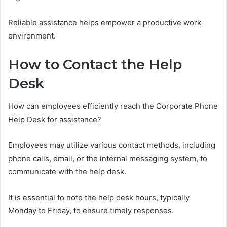
Reliable assistance helps empower a productive work
environment.
How to Contact the Help
Desk
How can employees efficiently reach the Corporate Phone
Help Desk for assistance?
Employees may utilize various contact methods, including
phone calls, email, or the internal messaging system, to
communicate with the help desk.
It is essential to note the help desk hours, typically
Monday to Friday, to ensure timely responses.