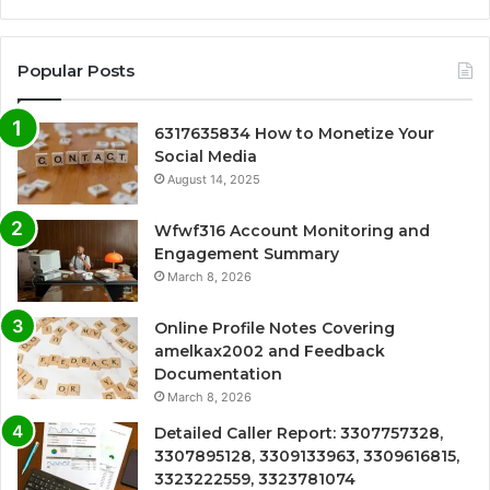
Popular Posts
6317635834 How to Monetize Your
Social Media
August 14, 2025
Wfwf316 Account Monitoring and
Engagement Summary
March 8, 2026
Online Profile Notes Covering
amelkax2002 and Feedback
Documentation
March 8, 2026
Detailed Caller Report: 3307757328,
3307895128, 3309133963, 3309616815,
3323222559, 3323781074