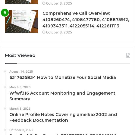
October 3, 2025
Comprehensive Call Overview:
4108260474, 4108477780, 4108875912,
4109343511, 4122055114, 4122611113
October 3, 2025
Most Viewed
August 14, 2025
6317635834 How to Monetize Your Social Media
March 8, 2026
Wfwf316 Account Monitoring and Engagement
Summary
March 8, 2026
Online Profile Notes Covering amelkax2002 and
Feedback Documentation
October 3, 2025