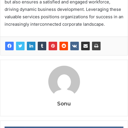
but also ensures a satisfied and engaged workforce,
driving dynamic business development. Leveraging these
valuable services positions organizations for success in an
increasingly interconnected corporate landscape.
Sonu