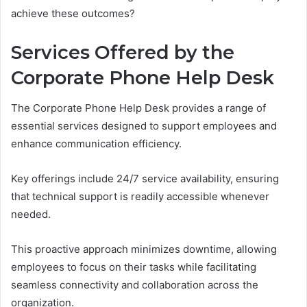
achieve these outcomes?
Services Offered by the
Corporate Phone Help Desk
The Corporate Phone Help Desk provides a range of
essential services designed to support employees and
enhance communication efficiency.
Key offerings include 24/7 service availability, ensuring
that technical support is readily accessible whenever
needed.
This proactive approach minimizes downtime, allowing
employees to focus on their tasks while facilitating
seamless connectivity and collaboration across the
organization.