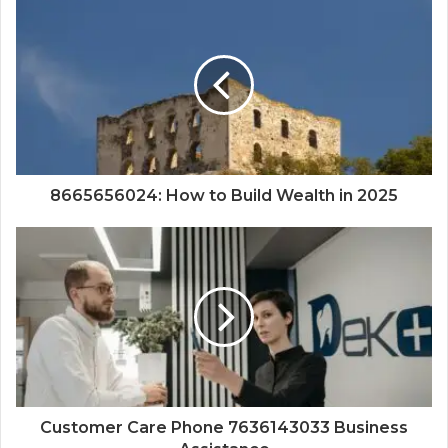
8665656024: How to Build Wealth in 2025
Customer Care Phone 7636143033 Business