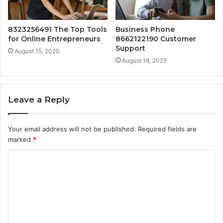
8323256491 The Top Tools
Business Phone
for Online Entrepreneurs
8662122190 Customer
Support
August 15, 2025
August 18, 2025
Leave a Reply
Your email address will not be published.
Required fields are
marked
*
C
o
m
m
e