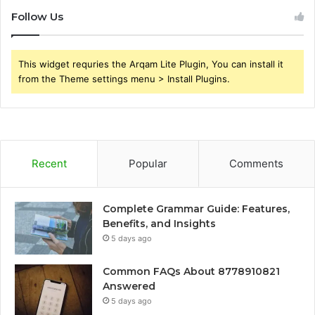
Follow Us
This widget requries the Arqam Lite Plugin, You can install it
from the Theme settings menu > Install Plugins.
Recent
Popular
Comments
Complete Grammar Guide: Features,
Benefits, and Insights
5 days ago
Common FAQs About 8778910821
Answered
5 days ago