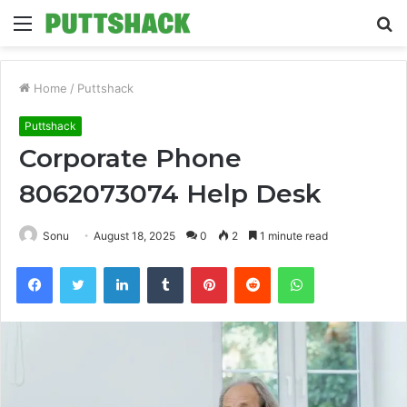
Menu
S
fo
Home
/
Puttshack
Puttshack
Corporate Phone
8062073074 Help Desk
Sonu
August 18, 2025
0
2
1 minute read
Facebook
Twitter
LinkedIn
Tumblr
Pinterest
Reddit
WhatsApp