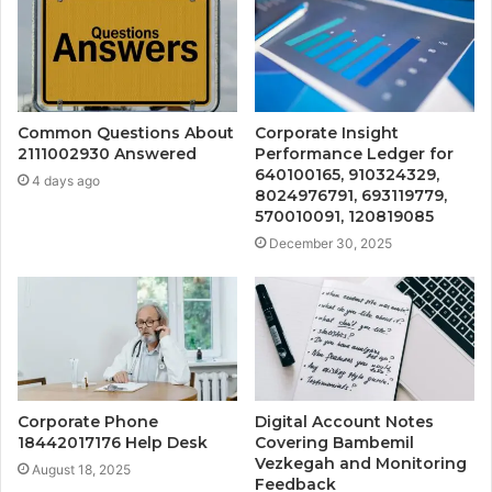
Common Questions About
Corporate Insight
2111002930 Answered
Performance Ledger for
640100165, 910324329,
4 days ago
8024976791, 693119779,
570010091, 120819085
December 30, 2025
Corporate Phone
Digital Account Notes
18442017176 Help Desk
Covering Bambemil
Vezkegah and Monitoring
August 18, 2025
Feedback