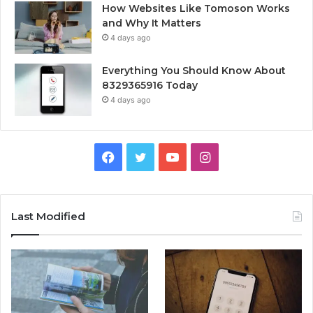
How Websites Like Tomoson Works
and Why It Matters
4 days ago
Everything You Should Know About
8329365916 Today
4 days ago
Facebook
Twitter
YouTube
Instagram
Last Modified