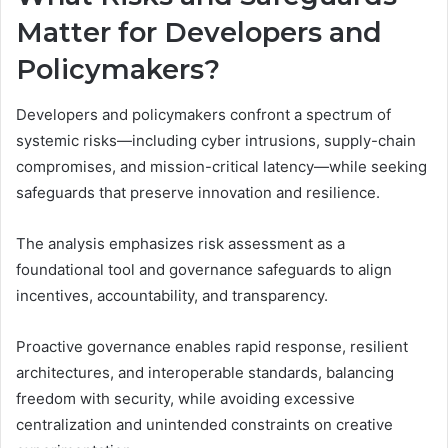
Matter for Developers and
Policymakers?
Developers and policymakers confront a spectrum of
systemic risks—including cyber intrusions, supply-chain
compromises, and mission-critical latency—while seeking
safeguards that preserve innovation and resilience.
The analysis emphasizes risk assessment as a
foundational tool and governance safeguards to align
incentives, accountability, and transparency.
Proactive governance enables rapid response, resilient
architectures, and interoperable standards, balancing
freedom with security, while avoiding excessive
centralization and unintended constraints on creative