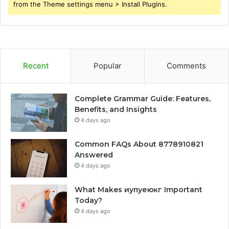
from the Theme settings menu > Install Plugins.
Recent
Popular
Comments
Complete Grammar Guide: Features,
Benefits, and Insights
4 days ago
Common FAQs About 8778910821
Answered
4 days ago
What Makes иупуеюкг Important
Today?
4 days ago