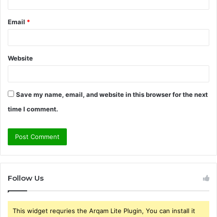
Email
*
Website
Save my name, email, and website in this browser for the next
time I comment.
Follow Us
This widget requries the Arqam Lite Plugin, You can install it