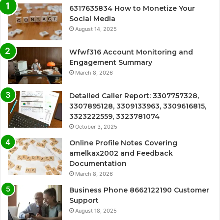
6317635834 How to Monetize Your
Social Media
August 14, 2025
Wfwf316 Account Monitoring and
Engagement Summary
March 8, 2026
Detailed Caller Report: 3307757328,
3307895128, 3309133963, 3309616815,
3323222559, 3323781074
October 3, 2025
Online Profile Notes Covering
amelkax2002 and Feedback
Documentation
March 8, 2026
Business Phone 8662122190 Customer
Support
August 18, 2025