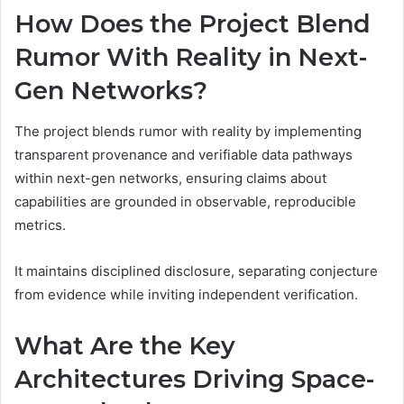
How Does the Project Blend
Rumor With Reality in Next-
Gen Networks?
The project blends rumor with reality by implementing
transparent provenance and verifiable data pathways
within next-gen networks, ensuring claims about
capabilities are grounded in observable, reproducible
metrics.
It maintains disciplined disclosure, separating conjecture
from evidence while inviting independent verification.
What Are the Key
Architectures Driving Space-