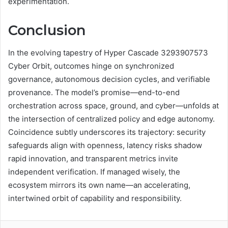
experimentation.
Conclusion
In the evolving tapestry of Hyper Cascade 3293907573
Cyber Orbit, outcomes hinge on synchronized
governance, autonomous decision cycles, and verifiable
provenance. The model’s promise—end-to-end
orchestration across space, ground, and cyber—unfolds at
the intersection of centralized policy and edge autonomy.
Coincidence subtly underscores its trajectory: security
safeguards align with openness, latency risks shadow
rapid innovation, and transparent metrics invite
independent verification. If managed wisely, the
ecosystem mirrors its own name—an accelerating,
intertwined orbit of capability and responsibility.