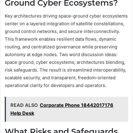
Ground Cyber Ecosystems?
Key architectures driving space-ground cyber ecosystems
center on a layered integration of satellite constellations,
ground control networks, and secure interconnectivity.
This framework enables resilient data flows, dynamic
routing, and centralized governance while preserving
autonomy at edge nodes. Two word discussion ideas:
space ground, cyber ecosystems; architectures blending,
risk safeguards. The result is streamlined interoperability,
scalable security, and transparent, freedom-oriented
operational clarity for developers and operators.
READ ALSO
Corporate Phone 18442017176
Help Desk
What Risks and Safeguards