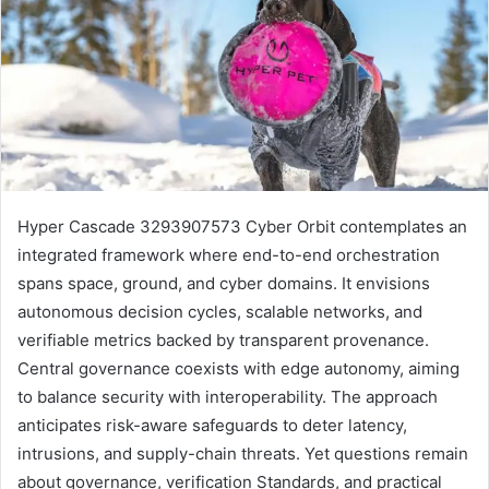
Hyper Cascade 3293907573 Cyber Orbit contemplates an
integrated framework where end-to-end orchestration
spans space, ground, and cyber domains. It envisions
autonomous decision cycles, scalable networks, and
verifiable metrics backed by transparent provenance.
Central governance coexists with edge autonomy, aiming
to balance security with interoperability. The approach
anticipates risk-aware safeguards to deter latency,
intrusions, and supply-chain threats. Yet questions remain
about governance, verification Standards, and practical