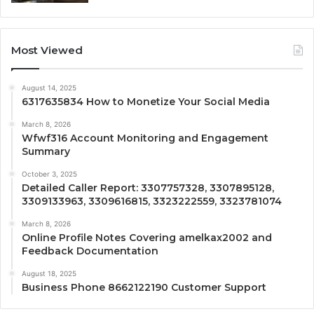
Most Viewed
August 14, 2025
6317635834 How to Monetize Your Social Media
March 8, 2026
Wfwf316 Account Monitoring and Engagement
Summary
October 3, 2025
Detailed Caller Report: 3307757328, 3307895128,
3309133963, 3309616815, 3323222559, 3323781074
March 8, 2026
Online Profile Notes Covering amelkax2002 and
Feedback Documentation
August 18, 2025
Business Phone 8662122190 Customer Support