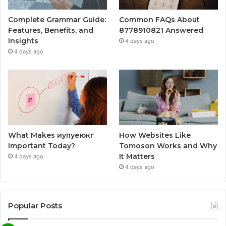
Complete Grammar Guide:
Common FAQs About
Features, Benefits, and
8778910821 Answered
Insights
4 days ago
4 days ago
What Makes иупуеюкг
How Websites Like
Important Today?
Tomoson Works and Why
It Matters
4 days ago
4 days ago
Popular Posts