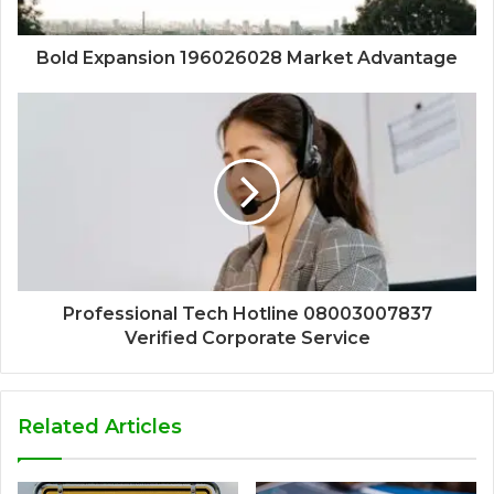
Bold Expansion 196026028 Market Advantage
Professional Tech Hotline 08003007837
Verified Corporate Service
Related Articles