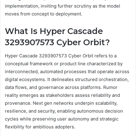
implementation, inviting further scrutiny as the model
moves from concept to deployment.
What Is Hyper Cascade
3293907573 Cyber Orbit?
Hyper Cascade 3293907573 Cyber Orbit refers to a
conceptual framework or product line characterized by
interconnected, automated processes that operate across
digital ecosystems. It delineates structured orchestration,
data flows, and governance across platforms. Rumor
reality emerges as stakeholders assess reliability and
provenance. Next gen networks underpin scalability,
resilience, and security, enabling autonomous decision
cycles while preserving user autonomy and strategic
flexibility for ambitious adopters.