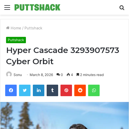
Menu
S
fo
Home
/
Puttshack
Puttshack
Hyper Cascade 3293907573
Cyber Orbit
Sonu
March 8, 2026
0
4
2 minutes read
Facebook
Twitter
LinkedIn
Tumblr
Pinterest
Reddit
WhatsApp