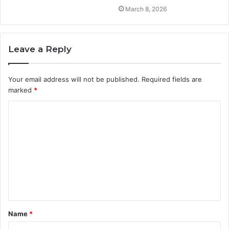
March 8, 2026
Leave a Reply
Your email address will not be published.
Required fields are
marked
*
C
o
m
m
e
n
t
Name
*
*