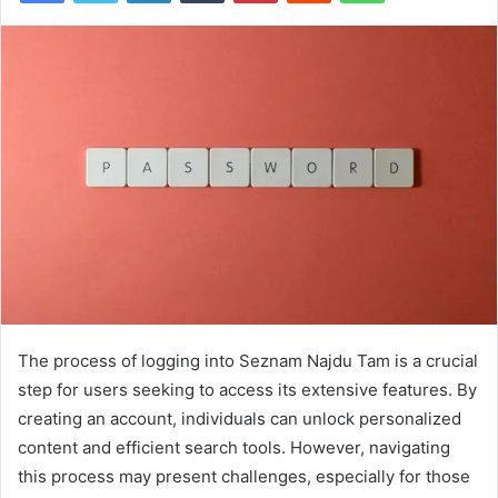
The process of logging into Seznam Najdu Tam is a crucial
step for users seeking to access its extensive features. By
creating an account, individuals can unlock personalized
content and efficient search tools. However, navigating
this process may present challenges, especially for those