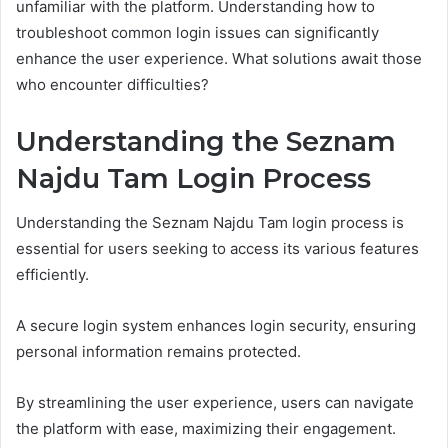
unfamiliar with the platform. Understanding how to
troubleshoot common login issues can significantly
enhance the user experience. What solutions await those
who encounter difficulties?
Understanding the Seznam
Najdu Tam Login Process
Understanding the Seznam Najdu Tam login process is
essential for users seeking to access its various features
efficiently.
A secure login system enhances login security, ensuring
personal information remains protected.
By streamlining the user experience, users can navigate
the platform with ease, maximizing their engagement.