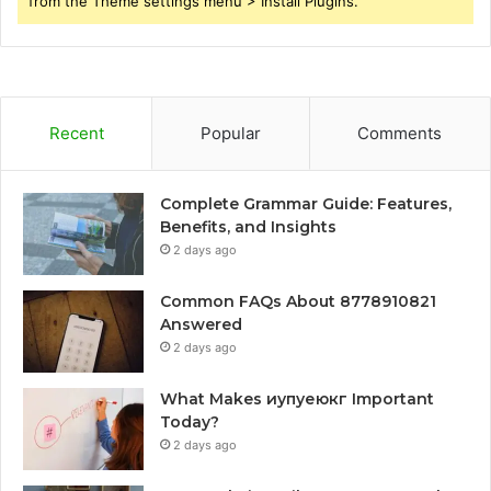
from the Theme settings menu > Install Plugins.
Recent
Popular
Comments
Complete Grammar Guide: Features,
Benefits, and Insights
2 days ago
Common FAQs About 8778910821
Answered
2 days ago
What Makes иупуеюкг Important
Today?
2 days ago