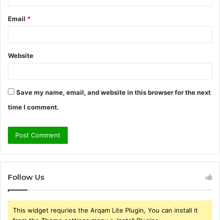
Email
*
Website
Save my name, email, and website in this browser for the next
time I comment.
Follow Us
This widget requries the Arqam Lite Plugin, You can install it