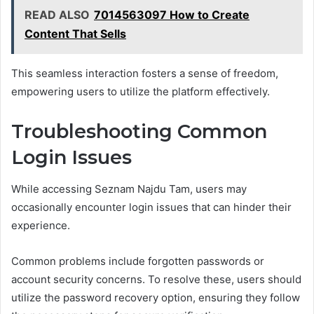
READ ALSO
7014563097 How to Create
Content That Sells
This seamless interaction fosters a sense of freedom,
empowering users to utilize the platform effectively.
Troubleshooting Common
Login Issues
While accessing Seznam Najdu Tam, users may
occasionally encounter login issues that can hinder their
experience.
Common problems include forgotten passwords or
account security concerns. To resolve these, users should
utilize the password recovery option, ensuring they follow