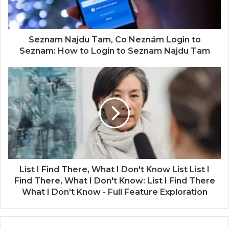
Seznam Najdu Tam, Co Neznám Login to
Seznam: How to Login to Seznam Najdu Tam
List I Find There, What I Don't Know List List I
Find There, What I Don't Know: List I Find There
What I Don't Know - Full Feature Exploration