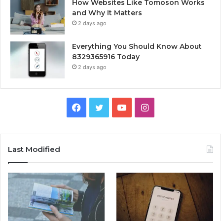
How Websites Like Tomoson Works
and Why It Matters
2 days ago
Everything You Should Know About
8329365916 Today
2 days ago
Facebook
Twitter
YouTube
Instagram
Last Modified