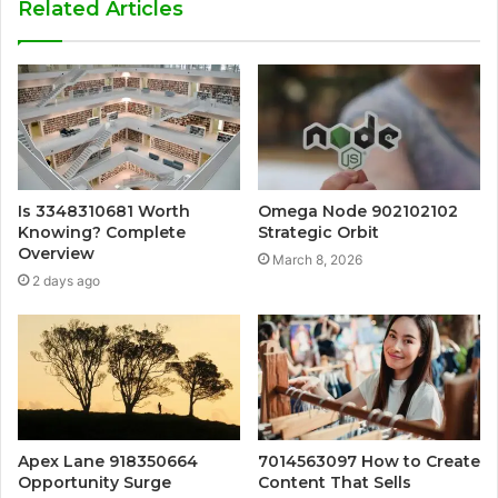
Related Articles
Is 3348310681 Worth
Omega Node 902102102
Knowing? Complete
Strategic Orbit
Overview
March 8, 2026
2 days ago
Apex Lane 918350664
7014563097 How to Create
Opportunity Surge
Content That Sells