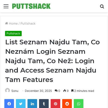
Menu
S
fo
Home
/
Puttshack
Puttshack
List Seznam Najdu Tam, Co
Neznám Login Seznam
Najdu Tam, Co Než: Login
and Access Seznam Najdu
Tam Features
Sonu
December 30, 2025
0
9
2 minutes read
Facebook
Twitter
LinkedIn
Tumblr
Pinterest
Reddit
WhatsApp