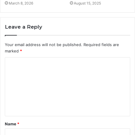
March 8, 2026
August 15, 2025
Leave a Reply
Your email address will not be published.
Required fields are
marked
*
C
o
m
m
e
n
t
Name
*
*