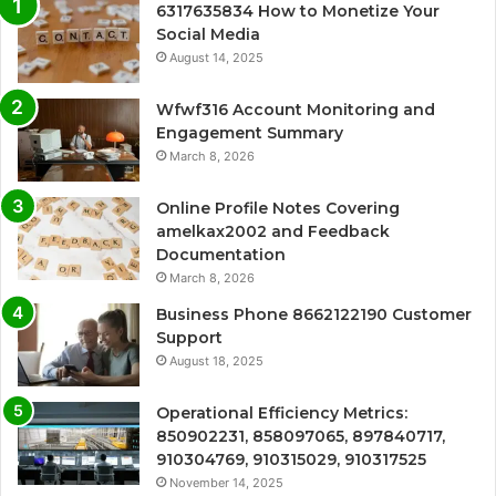
6317635834 How to Monetize Your
Social Media
August 14, 2025
Wfwf316 Account Monitoring and
Engagement Summary
March 8, 2026
Online Profile Notes Covering
amelkax2002 and Feedback
Documentation
March 8, 2026
Business Phone 8662122190 Customer
Support
August 18, 2025
Operational Efficiency Metrics:
850902231, 858097065, 897840717,
910304769, 910315029, 910317525
November 14, 2025