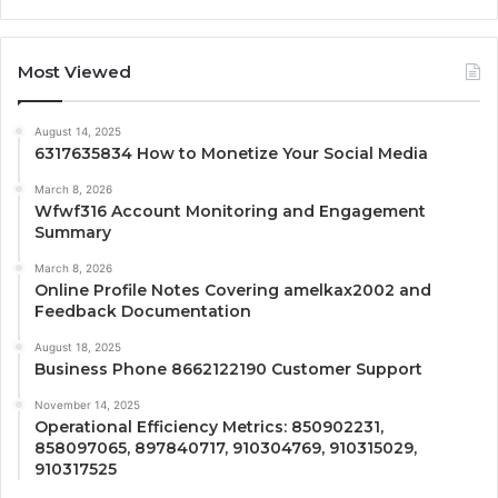
Most Viewed
August 14, 2025
6317635834 How to Monetize Your Social Media
March 8, 2026
Wfwf316 Account Monitoring and Engagement
Summary
March 8, 2026
Online Profile Notes Covering amelkax2002 and
Feedback Documentation
August 18, 2025
Business Phone 8662122190 Customer Support
November 14, 2025
Operational Efficiency Metrics: 850902231,
858097065, 897840717, 910304769, 910315029,
910317525