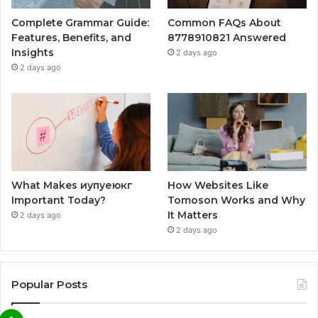
Complete Grammar Guide:
Common FAQs About
Features, Benefits, and
8778910821 Answered
Insights
2 days ago
2 days ago
What Makes иупуеюкг
How Websites Like
Important Today?
Tomoson Works and Why
It Matters
2 days ago
2 days ago
Popular Posts