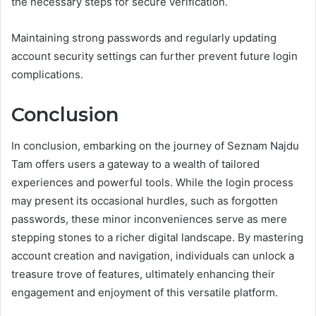
the necessary steps for secure verification.
Maintaining strong passwords and regularly updating
account security settings can further prevent future login
complications.
Conclusion
In conclusion, embarking on the journey of Seznam Najdu
Tam offers users a gateway to a wealth of tailored
experiences and powerful tools. While the login process
may present its occasional hurdles, such as forgotten
passwords, these minor inconveniences serve as mere
stepping stones to a richer digital landscape. By mastering
account creation and navigation, individuals can unlock a
treasure trove of features, ultimately enhancing their
engagement and enjoyment of this versatile platform.