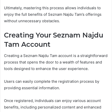
Ultimately, mastering this process allows individuals to
enjoy the full benefits of Seznam Najdu Tam’s offerings
without unnecessary obstacles.
Creating Your Seznam Najdu
Tam Account
Creating a Seznam Najdu Tam account is a straightforward
process that opens the door to a wealth of features and
tools designed to enhance the user experience.
Users can easily complete the registration process by
providing essential information.
Once registered, individuals can enjoy various account
benefits, including personalized content and enhanced