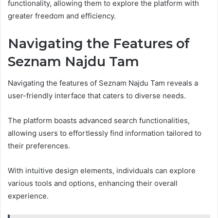
functionality, allowing them to explore the platform with
greater freedom and efficiency.
Navigating the Features of
Seznam Najdu Tam
Navigating the features of Seznam Najdu Tam reveals a
user-friendly interface that caters to diverse needs.
The platform boasts advanced search functionalities,
allowing users to effortlessly find information tailored to
their preferences.
With intuitive design elements, individuals can explore
various tools and options, enhancing their overall
experience.