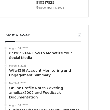
910317525
November 14, 2025
Most Viewed
August 14, 2025
6317635834 How to Monetize Your
Social Media
March 8, 2026
Wfwf316 Account Monitoring and
Engagement Summary
March 8, 2026
Online Profile Notes Covering
amelkax2002 and Feedback
Documentation
August 18, 2025