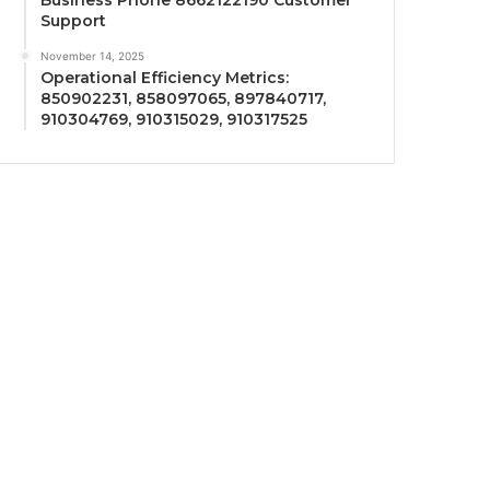
Business Phone 8662122190 Customer
Support
November 14, 2025
Operational Efficiency Metrics:
850902231, 858097065, 897840717,
910304769, 910315029, 910317525