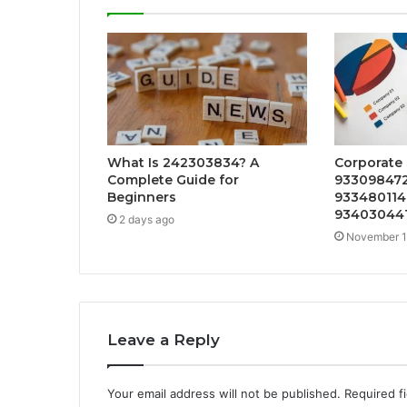
What Is 242303834? A
Corporate 
Complete Guide for
933098472
Beginners
933480114
934030441
2 days ago
November 1
Leave a Reply
Your email address will not be published.
Required f