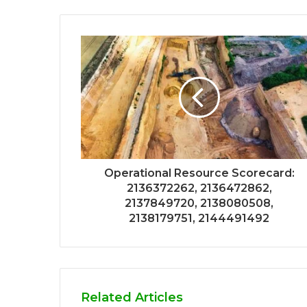
Operational Resource Scorecard:
2136372262, 2136472862,
2137849720, 2138080508,
2138179751, 2144491492
Related Articles