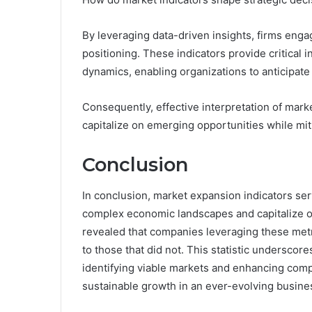
By leveraging data-driven insights, firms enga
positioning. These indicators provide critical
dynamics, enabling organizations to anticipate 
Consequently, effective interpretation of marke
capitalize on emerging opportunities while miti
Conclusion
In conclusion, market expansion indicators serv
complex economic landscapes and capitalize on
revealed that companies leveraging these met
to those that did not. This statistic undersco
identifying viable markets and enhancing compe
sustainable growth in an ever-evolving busin