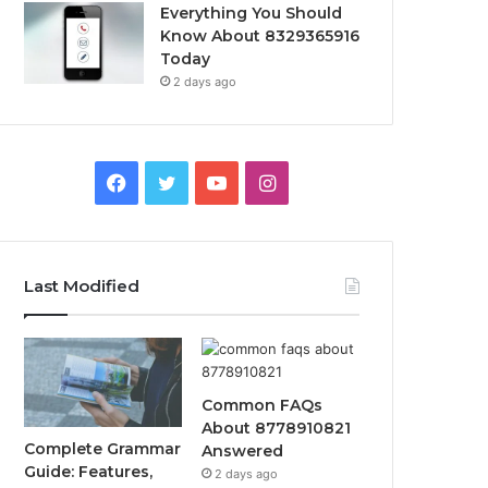
Everything You Should
Know About 8329365916
Today
2 days ago
Facebook
Twitter
YouTube
Instagram
Last Modified
Common FAQs
About 8778910821
Complete Grammar
Answered
Guide: Features,
2 days ago