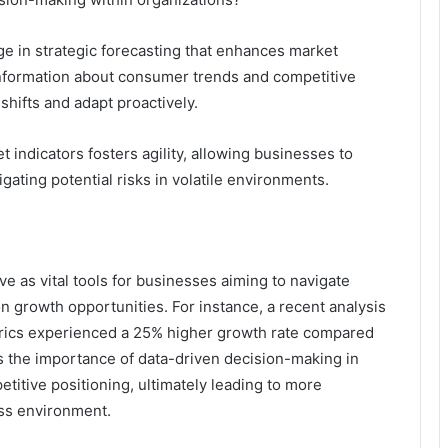
ge in strategic forecasting that enhances market
 information about consumer trends and competitive
shifts and adapt proactively.
t indicators fosters agility, allowing businesses to
gating potential risks in volatile environments.
e as vital tools for businesses aiming to navigate
 growth opportunities. For instance, a recent analysis
rics experienced a 25% higher growth rate compared
res the importance of data-driven decision-making in
titive positioning, ultimately leading to more
ess environment.