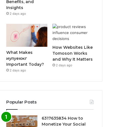
Benefits, and
Insights
2 days ago
How Websites Like
What Makes
Tomoson Works
иупуеюкг
and Why It Matters
Important Today?
2 days ago
2 days ago
Popular Posts
6317635834 How to
Monetize Your Social