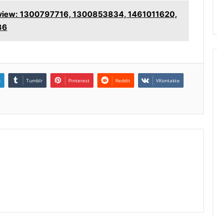
rview: 1300797716, 1300853834, 1461011620,
36
n
Tumblr
Pinterest
Reddit
VKontakte