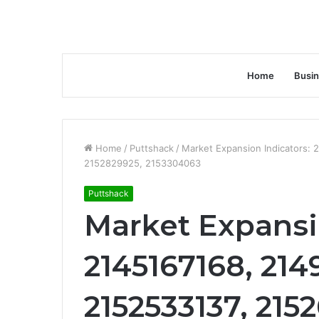
Home
Busi
Home
/
Puttshack
/
Market Expansion Indicators:
2152829925, 2153304063
Puttshack
Market Expansi
2145167168, 214
2152533137, 215