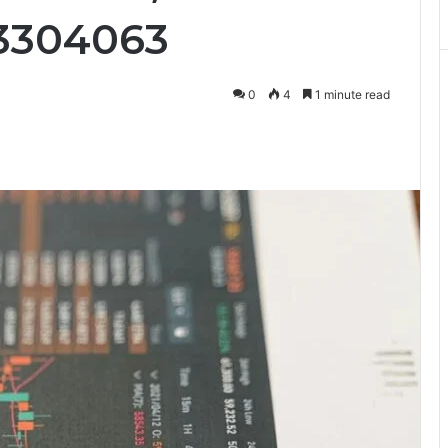
53304063
0
4
1 minute read