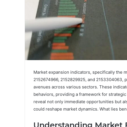
Market expansion indicators, specifically th
2152674966, 2152829925, and 2153304063, pres
avenues across various sectors. These indica
behaviors, providing a framework for strategic
reveal not only immediate opportunities but al
could reshape market dynamics. What lies ben
Understanding Market E