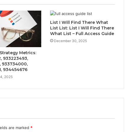
List I Will Find There What
List List: List I Will Find There
What List – Full Access Guide
December 30, 2025
Strategy Metrics:
, 933223493,
, 933734000,
, 934454676
4, 2025
ields are marked
*