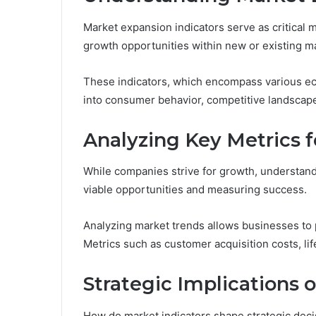
Market expansion indicators serve as critical m
growth opportunities within new or existing m
These indicators, which encompass various ec
into consumer behavior, competitive landscape
Analyzing Key Metrics 
While companies strive for growth, understand
viable opportunities and measuring success.
Analyzing market trends allows businesses to p
Metrics such as customer acquisition costs, lif
Strategic Implications 
How do market indicators shape strategic deci