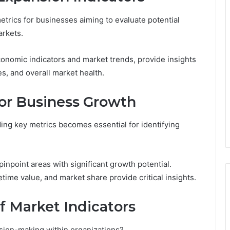
etrics for businesses aiming to evaluate potential
arkets.
onomic indicators and market trends, provide insights
s, and overall market health.
for Business Growth
ing key metrics becomes essential for identifying
inpoint areas with significant growth potential.
etime value, and market share provide critical insights.
of Market Indicators
sion-making within organizations?