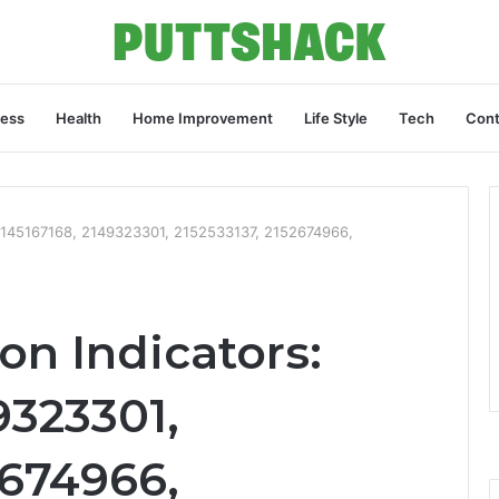
ness
Health
Home Improvement
Life Style
Tech
Cont
 2145167168, 2149323301, 2152533137, 2152674966,
on Indicators:
9323301,
2674966,