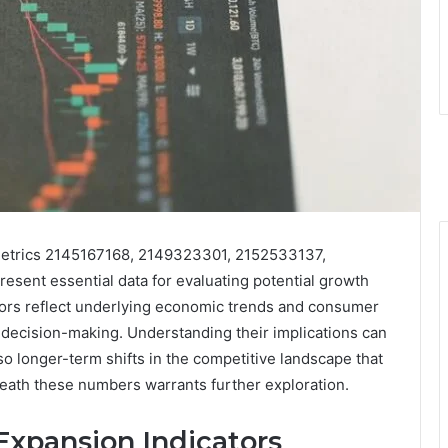
e metrics 2145167168, 2149323301, 2152533137,
ent essential data for evaluating potential growth
tors reflect underlying economic trends and consumer
 decision-making. Understanding their implications can
so longer-term shifts in the competitive landscape that
eath these numbers warrants further exploration.
xpansion Indicators