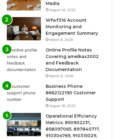
Media
August 14, 2025
Wfwf316 Account
Monitoring and
Engagement Summary
March 8, 2026
Online Profile Notes
Covering amelkax2002
and Feedback
Documentation
March 8, 2026
Business Phone
8662122190 Customer
Support
August 18, 2025
Operational Efficiency
Metrics: 850902231,
858097065, 897840717,
910304769, 910315029,