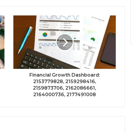
Financial Growth Dashboard:
2153779828, 2159298416,
2159873706, 2162086661,
2164000736, 2177491008