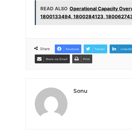
READ ALSO
Operational Capacity Ove
1800133494, 1800284123, 18006274
Share
Facebook
Twitter
LinkedI
Share via Email
Print
Sonu