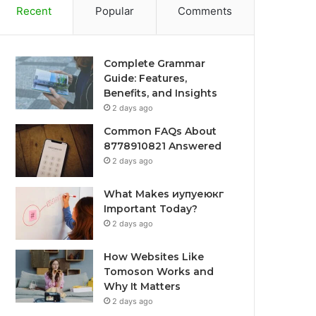
Recent
Popular
Comments
Complete Grammar
Guide: Features,
Benefits, and Insights
2 days ago
Common FAQs About
8778910821 Answered
2 days ago
What Makes иупуеюкг
Important Today?
2 days ago
How Websites Like
Tomoson Works and
Why It Matters
2 days ago