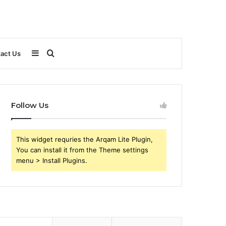
Sidebar
Search
act Us
for
Follow Us
This widget requries the Arqam Lite Plugin,
You can install it from the Theme settings
menu > Install Plugins.