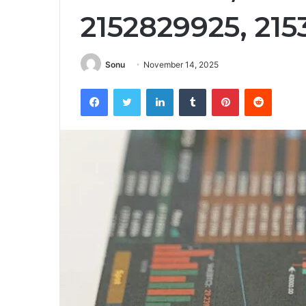
2152829925, 21
Sonu
November 14, 2025
Facebook
Twitter
LinkedIn
Tumblr
Pinterest
Reddit