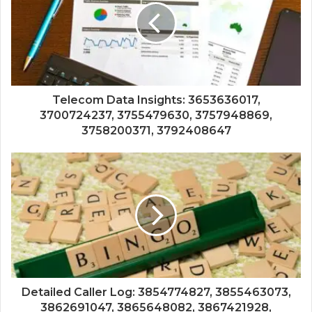
Telecom Data Insights: 3653636017,
3700724237, 3755479630, 3757948869,
3758200371, 3792408647
Detailed Caller Log: 3854774827, 3855463073,
3862691047, 3865648082, 3867421928,