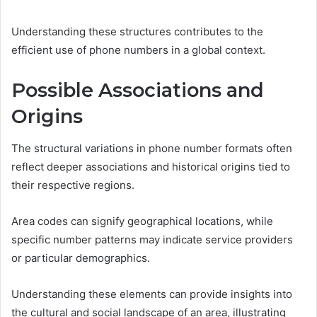
Understanding these structures contributes to the
efficient use of phone numbers in a global context.
Possible Associations and
Origins
The structural variations in phone number formats often
reflect deeper associations and historical origins tied to
their respective regions.
Area codes can signify geographical locations, while
specific number patterns may indicate service providers
or particular demographics.
Understanding these elements can provide insights into
the cultural and social landscape of an area, illustrating