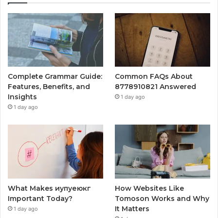
Complete Grammar Guide:
Common FAQs About
Features, Benefits, and
8778910821 Answered
Insights
1 day ago
1 day ago
What Makes иупуеюкг
How Websites Like
Important Today?
Tomoson Works and Why
It Matters
1 day ago