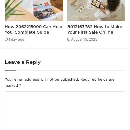
How 2062215000 Can Help
8012163782 How to Make
You: Complete Guide
Your First Sale Online
1 day ago
August 15, 2025
Leave a Reply
Your email address will not be published.
Required fields are
marked
*
C
o
m
m