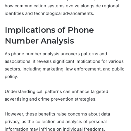
how communication systems evolve alongside regional
identities and technological advancements.
Implications of Phone
Number Analysis
As phone number analysis uncovers patterns and
associations, it reveals significant implications for various
sectors, including marketing, law enforcement, and public
policy.
Understanding call patterns can enhance targeted
advertising and crime prevention strategies.
However, these benefits raise concerns about data
privacy, as the collection and analysis of personal
information may infringe on individual freedoms,