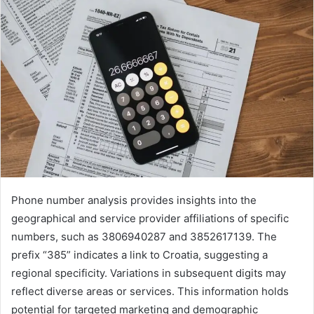
Phone number analysis provides insights into the
geographical and service provider affiliations of specific
numbers, such as 3806940287 and 3852617139. The
prefix “385” indicates a link to Croatia, suggesting a
regional specificity. Variations in subsequent digits may
reflect diverse areas or services. This information holds
potential for targeted marketing and demographic