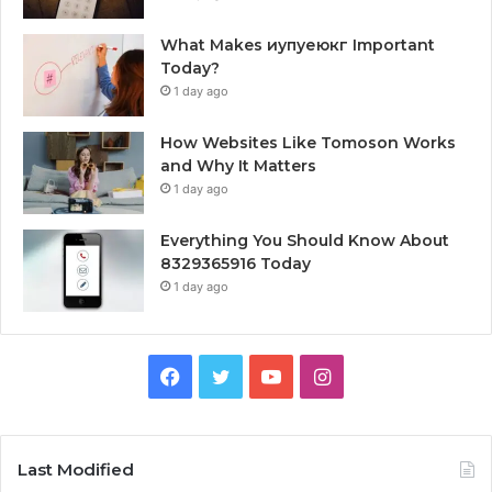
What Makes иупуеюкг Important
Today?
1 day ago
How Websites Like Tomoson Works
and Why It Matters
1 day ago
Everything You Should Know About
8329365916 Today
1 day ago
Facebook
Twitter
YouTube
Instagram
Last Modified