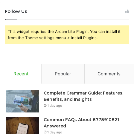
Follow Us
This widget requries the Arqam Lite Plugin, You can install it
from the Theme settings menu > Install Plugins.
Recent
Popular
Comments
Complete Grammar Guide: Features,
Benefits, and Insights
1 day ago
Common FAQs About 8778910821
Answered
1 day ago