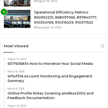
August 18, 2025
Operational Efficiency Metrics:
850902231, 858097065, 897840717,
910304769, 910315029, 910317525
November 14, 2025
Most Viewed
August 14, 2025
6317635834 How to Monetize Your Social Media
March 8, 2026
Wfwf316 Account Monitoring and Engagement
Summary
March 8, 2026
Online Profile Notes Covering amelkax2002 and
Feedback Documentation
August 18, 2025