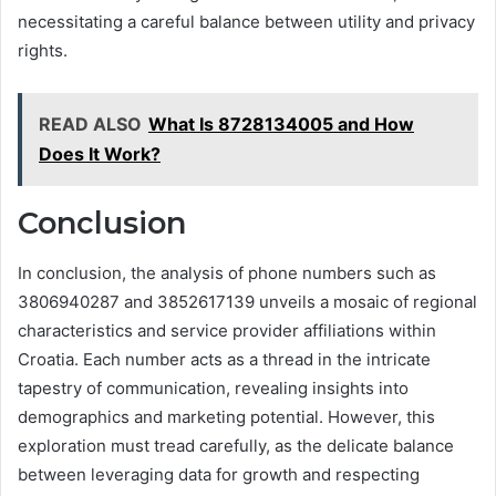
necessitating a careful balance between utility and privacy
rights.
READ ALSO
What Is 8728134005 and How
Does It Work?
Conclusion
In conclusion, the analysis of phone numbers such as
3806940287 and 3852617139 unveils a mosaic of regional
characteristics and service provider affiliations within
Croatia. Each number acts as a thread in the intricate
tapestry of communication, revealing insights into
demographics and marketing potential. However, this
exploration must tread carefully, as the delicate balance
between leveraging data for growth and respecting