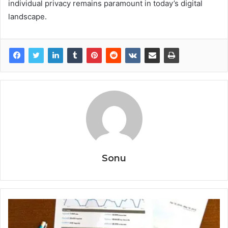
individual privacy remains paramount in today’s digital
landscape.
Sonu