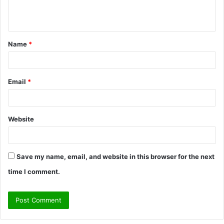
e
n
t
Name
*
*
Email
*
Website
Save my name, email, and website in this browser for the next
time I comment.