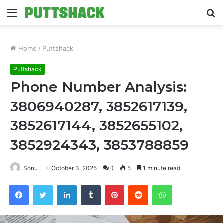
Menu
S
fo
Home
/
Puttshack
Puttshack
Phone Number Analysis:
3806940287, 3852617139,
3852617144, 3852655102,
3852924343, 3853788859
Sonu
October 3, 2025
0
5
1 minute read
Facebook
Twitter
LinkedIn
Tumblr
Pinterest
Reddit
WhatsApp