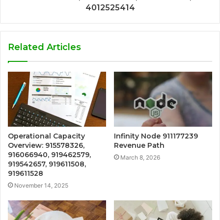
4012525414
Related Articles
Operational Capacity
Infinity Node 911177239
Overview: 915578326,
Revenue Path
916066940, 919462579,
March 8, 2026
919542657, 919611508,
919611528
November 14, 2025