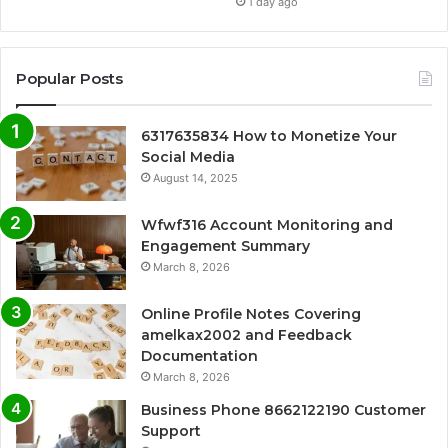
1 day ago
Popular Posts
6317635834 How to Monetize Your
Social Media
August 14, 2025
Wfwf316 Account Monitoring and
Engagement Summary
March 8, 2026
Online Profile Notes Covering
amelkax2002 and Feedback
Documentation
March 8, 2026
Business Phone 8662122190 Customer
Support