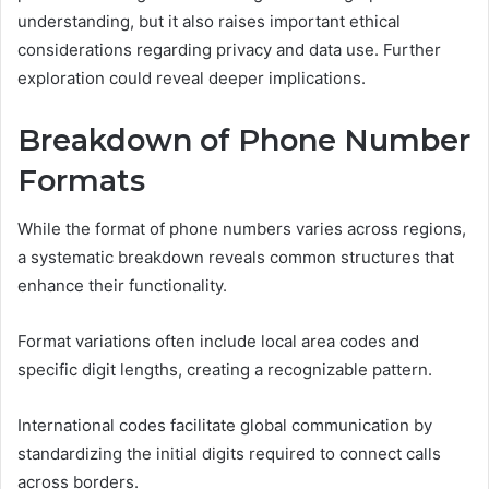
understanding, but it also raises important ethical
considerations regarding privacy and data use. Further
exploration could reveal deeper implications.
Breakdown of Phone Number
Formats
While the format of phone numbers varies across regions,
a systematic breakdown reveals common structures that
enhance their functionality.
Format variations often include local area codes and
specific digit lengths, creating a recognizable pattern.
International codes facilitate global communication by
standardizing the initial digits required to connect calls
across borders.