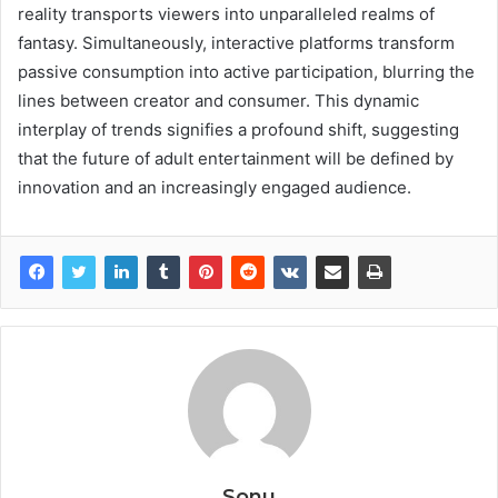
reality transports viewers into unparalleled realms of
fantasy. Simultaneously, interactive platforms transform
passive consumption into active participation, blurring the
lines between creator and consumer. This dynamic
interplay of trends signifies a profound shift, suggesting
that the future of adult entertainment will be defined by
innovation and an increasingly engaged audience.
Sonu