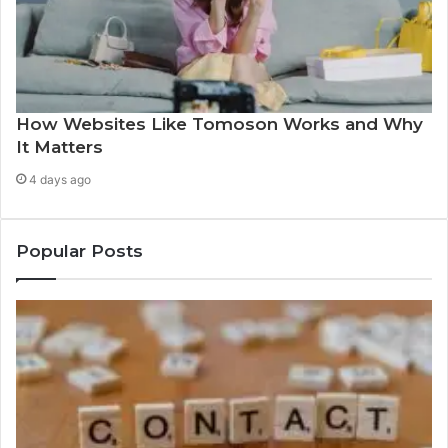
How Websites Like Tomoson Works and Why
It Matters
4 days ago
Popular Posts