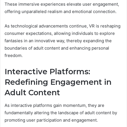
These immersive experiences elevate user engagement,
offering unparalleled realism and emotional connection.
As technological advancements continue, VR is reshaping
consumer expectations, allowing individuals to explore
fantasies in an innovative way, thereby expanding the
boundaries of adult content and enhancing personal
freedom.
Interactive Platforms:
Redefining Engagement in
Adult Content
As interactive platforms gain momentum, they are
fundamentally altering the landscape of adult content by
promoting user participation and engagement.