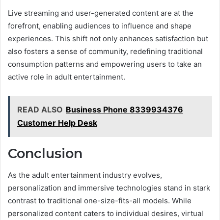
Live streaming and user-generated content are at the
forefront, enabling audiences to influence and shape
experiences. This shift not only enhances satisfaction but
also fosters a sense of community, redefining traditional
consumption patterns and empowering users to take an
active role in adult entertainment.
READ ALSO
Business Phone 8339934376
Customer Help Desk
Conclusion
As the adult entertainment industry evolves,
personalization and immersive technologies stand in stark
contrast to traditional one-size-fits-all models. While
personalized content caters to individual desires, virtual