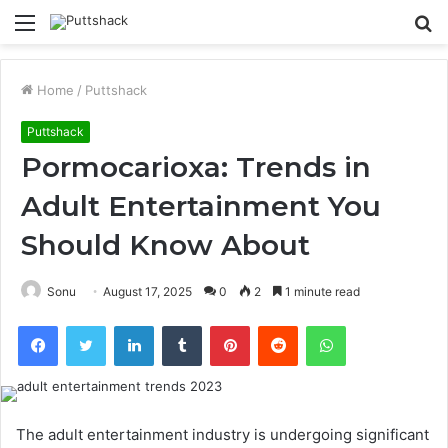
Menu
S
fo
Home
/
Puttshack
Puttshack
Pormocarioxa: Trends in
Adult Entertainment You
Should Know About
Sonu
August 17, 2025
0
2
1 minute read
Facebook
Twitter
LinkedIn
Tumblr
Pinterest
Reddit
WhatsApp
The adult entertainment industry is undergoing significant