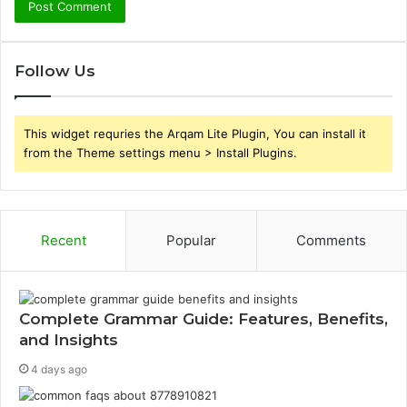
Follow Us
This widget requries the Arqam Lite Plugin, You can install it
from the Theme settings menu > Install Plugins.
Recent
Popular
Comments
Complete Grammar Guide: Features, Benefits,
and Insights
4 days ago