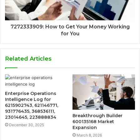
7272333909: How to Get Your Money Working
for You
Related Articles
Enterprise Operations
Intelligence Log for
6215902743, 621146771,
931776435, 368536111,
Breakthrough Builder
23014645, 223888834
600135168 Market
December 30, 2025
Expansion
March 8, 2026