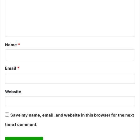
m
e
n
t
Name
*
*
Email
*
Website
Save my name, email, and website in this browser for the next
time I comment.