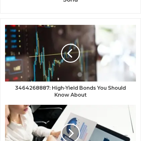
3464268887: High-Yield Bonds You Should
Know About