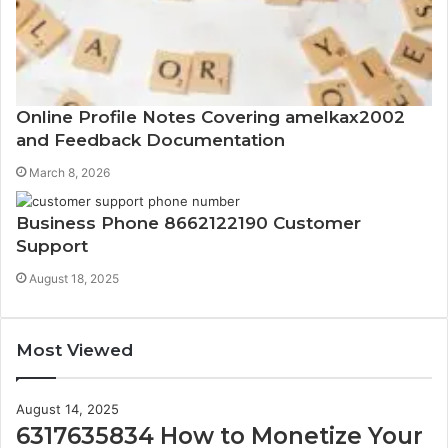
Online Profile Notes Covering amelkax2002
and Feedback Documentation
March 8, 2026
Business Phone 8662122190 Customer
Support
August 18, 2025
Most Viewed
August 14, 2025
6317635834 How to Monetize Your