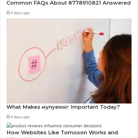
Common FAQs About 8778910821 Answered
4 days ago
What Makes иупуеюкг Important Today?
4 days ago
How Websites Like Tomoson Works and