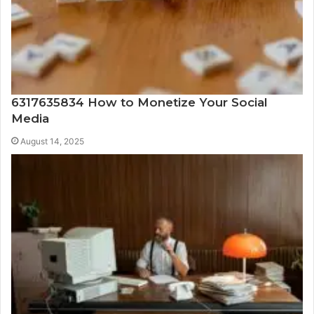
6317635834 How to Monetize Your Social
Media
August 14, 2025