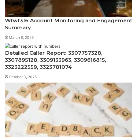
Wfwf316 Account Monitoring and Engagement
Summary
March 8, 2026
Detailed Caller Report: 3307757328,
3307895128, 3309133963, 3309616815,
3323222559, 3323781074
October 3, 2025