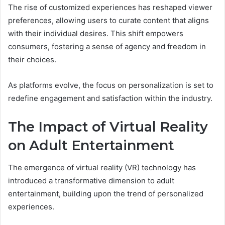
The rise of customized experiences has reshaped viewer
preferences, allowing users to curate content that aligns
with their individual desires. This shift empowers
consumers, fostering a sense of agency and freedom in
their choices.
As platforms evolve, the focus on personalization is set to
redefine engagement and satisfaction within the industry.
The Impact of Virtual Reality
on Adult Entertainment
The emergence of virtual reality (VR) technology has
introduced a transformative dimension to adult
entertainment, building upon the trend of personalized
experiences.