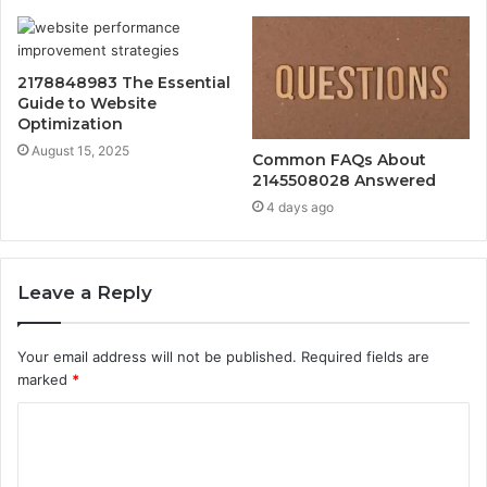
2178848983 The Essential
Guide to Website
Optimization
August 15, 2025
Common FAQs About
2145508028 Answered
4 days ago
Leave a Reply
Your email address will not be published.
Required fields are
marked
*
C
o
m