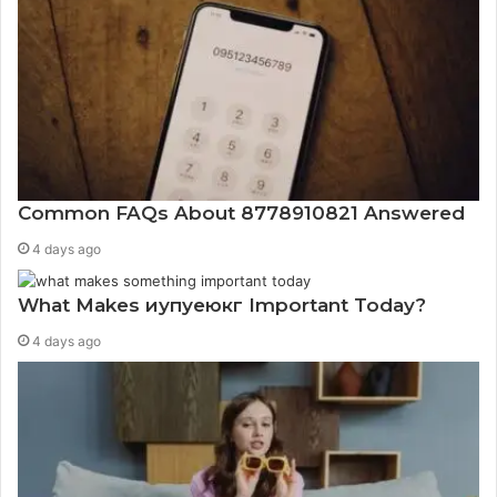
Common FAQs About 8778910821 Answered
4 days ago
What Makes иупуеюкг Important Today?
4 days ago