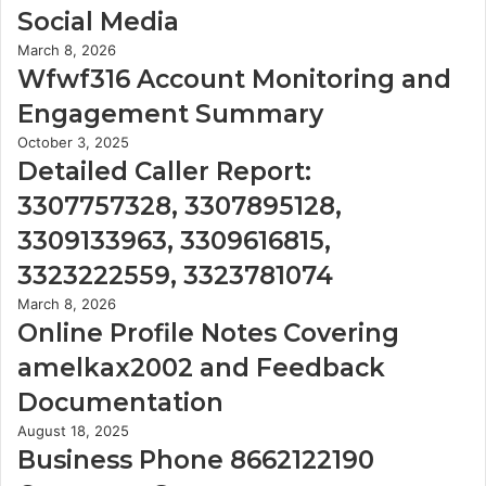
Social Media
March 8, 2026
Wfwf316 Account Monitoring and
Engagement Summary
October 3, 2025
Detailed Caller Report:
3307757328, 3307895128,
3309133963, 3309616815,
3323222559, 3323781074
March 8, 2026
Online Profile Notes Covering
amelkax2002 and Feedback
Documentation
August 18, 2025
Business Phone 8662122190