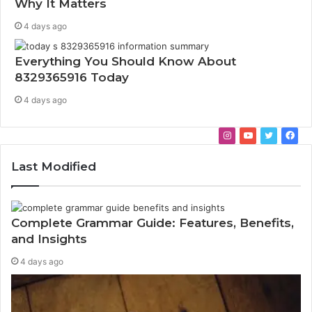
Why It Matters
4 days ago
Everything You Should Know About
8329365916 Today
4 days ago
I
Y
T
F
n
o
w
a
Last Modified
s
u
i
c
t
T
t
e
a
u
t
b
g
b
e
o
Complete Grammar Guide: Features, Benefits,
r
e
r
o
and Insights
a
k
4 days ago
m