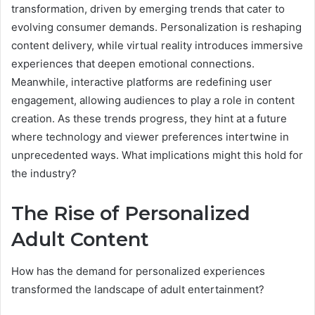
transformation, driven by emerging trends that cater to
evolving consumer demands. Personalization is reshaping
content delivery, while virtual reality introduces immersive
experiences that deepen emotional connections.
Meanwhile, interactive platforms are redefining user
engagement, allowing audiences to play a role in content
creation. As these trends progress, they hint at a future
where technology and viewer preferences intertwine in
unprecedented ways. What implications might this hold for
the industry?
The Rise of Personalized
Adult Content
How has the demand for personalized experiences
transformed the landscape of adult entertainment?