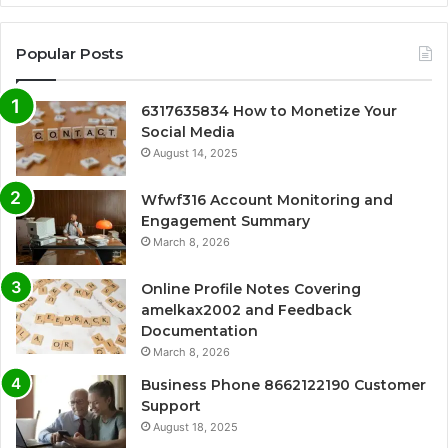
Popular Posts
6317635834 How to Monetize Your
Social Media
August 14, 2025
Wfwf316 Account Monitoring and
Engagement Summary
March 8, 2026
Online Profile Notes Covering
amelkax2002 and Feedback
Documentation
March 8, 2026
Business Phone 8662122190 Customer
Support
August 18, 2025