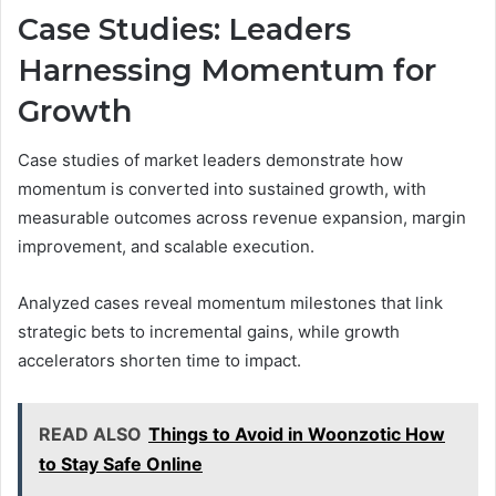
Case Studies: Leaders
Harnessing Momentum for
Growth
Case studies of market leaders demonstrate how
momentum is converted into sustained growth, with
measurable outcomes across revenue expansion, margin
improvement, and scalable execution.
Analyzed cases reveal momentum milestones that link
strategic bets to incremental gains, while growth
accelerators shorten time to impact.
READ ALSO
Things to Avoid in Woonzotic How
to Stay Safe Online