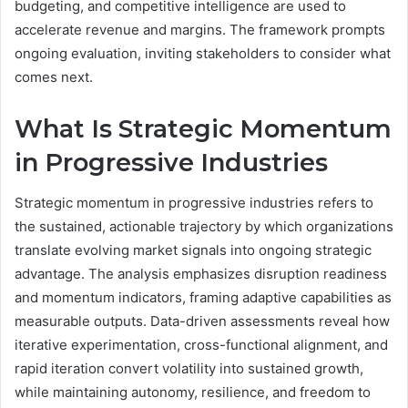
budgeting, and competitive intelligence are used to
accelerate revenue and margins. The framework prompts
ongoing evaluation, inviting stakeholders to consider what
comes next.
What Is Strategic Momentum
in Progressive Industries
Strategic momentum in progressive industries refers to
the sustained, actionable trajectory by which organizations
translate evolving market signals into ongoing strategic
advantage. The analysis emphasizes disruption readiness
and momentum indicators, framing adaptive capabilities as
measurable outputs. Data-driven assessments reveal how
iterative experimentation, cross-functional alignment, and
rapid iteration convert volatility into sustained growth,
while maintaining autonomy, resilience, and freedom to