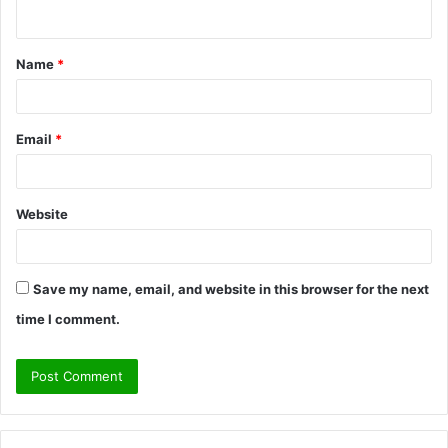
n
t
Name
*
*
Email
*
Website
Save my name, email, and website in this browser for the next
time I comment.