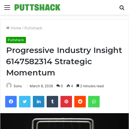
Menu
S
fo
Home
/
Puttshack
Puttshack
Progressive Industry Insight
6147582314 Strategic
Momentum
Sonu
March 8, 2026
0
4
2 minutes read
Facebook
Twitter
LinkedIn
Tumblr
Pinterest
Reddit
WhatsApp