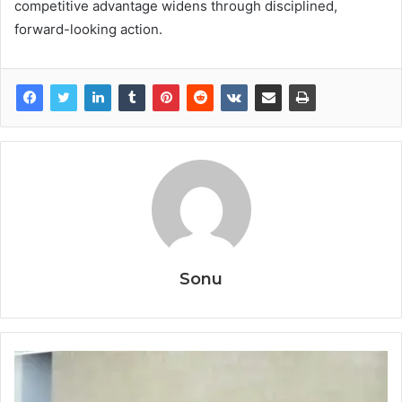
competitive advantage widens through disciplined,
forward-looking action.
Sonu