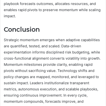
playbook forecasts outcomes, allocates resources, and
enables rapid pivots to preserve momentum while scaling
impact.
Conclusion
Strategic momentum emerges when adaptive capabilities
are quantified, tested, and scaled. Data-driven
experimentation informs disciplined risk budgeting, while
cross-functional alignment converts volatility into growth.
Momentum milestones provide clarity, enabling rapid
pivots without sacrificing value. Technology shifts and
policy changes are mapped, monitored, and leveraged to
sustain impact. Leaders institutionalize transparent
metrics, autonomous execution, and scalable playbooks,
ensuring continuous improvement. In every cycle,
momentum compounds, forecasts improve, and