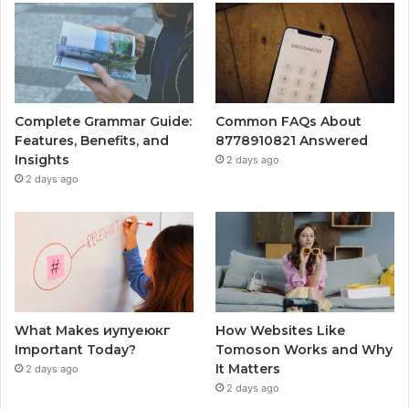
Complete Grammar Guide:
Common FAQs About
Features, Benefits, and
8778910821 Answered
Insights
2 days ago
2 days ago
What Makes иупуеюкг
How Websites Like
Important Today?
Tomoson Works and Why
It Matters
2 days ago
2 days ago