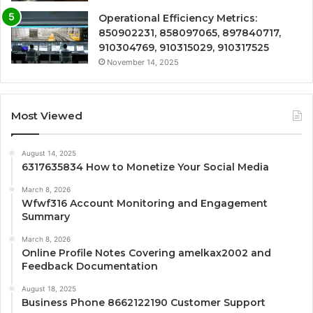
Operational Efficiency Metrics:
850902231, 858097065, 897840717,
910304769, 910315029, 910317525
November 14, 2025
Most Viewed
August 14, 2025
6317635834 How to Monetize Your Social Media
March 8, 2026
Wfwf316 Account Monitoring and Engagement
Summary
March 8, 2026
Online Profile Notes Covering amelkax2002 and
Feedback Documentation
August 18, 2025
Business Phone 8662122190 Customer Support