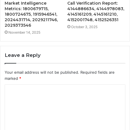
Market Intelligence
Call Verification Report:
Metrics: 1800679715,
4144886634, 4144978083,
1800724675, 1915946541,
4145161209, 4145161210,
2024431714, 2029211746,
4152001748, 4152526351
2029373546
October 3, 2025
November 14, 2025
Leave a Reply
Your email address will not be published.
Required fields are
marked
*
C
o
m
m
e