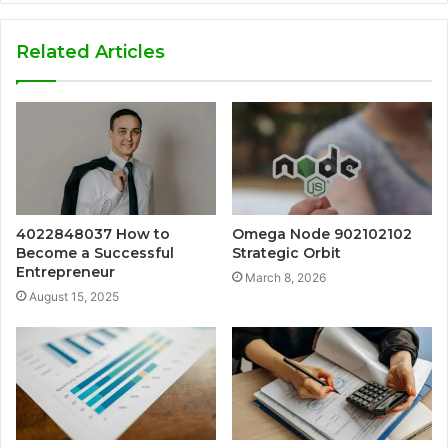
Related Articles
4022848037 How to
Omega Node 902102102
Become a Successful
Strategic Orbit
Entrepreneur
March 8, 2026
August 15, 2025