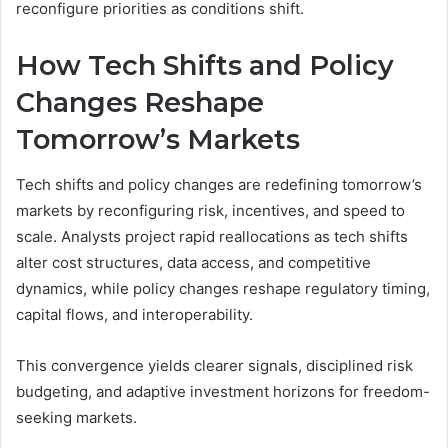
reconfigure priorities as conditions shift.
How Tech Shifts and Policy
Changes Reshape
Tomorrow’s Markets
Tech shifts and policy changes are redefining tomorrow’s
markets by reconfiguring risk, incentives, and speed to
scale. Analysts project rapid reallocations as tech shifts
alter cost structures, data access, and competitive
dynamics, while policy changes reshape regulatory timing,
capital flows, and interoperability.
This convergence yields clearer signals, disciplined risk
budgeting, and adaptive investment horizons for freedom-
seeking markets.