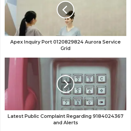
Apex Inquiry Port 0120829824 Aurora Service
Grid
Latest Public Complaint Regarding 9184024367
and Alerts