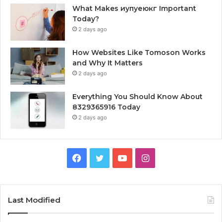
What Makes иупуеюкг Important
Today?
2 days ago
How Websites Like Tomoson Works
and Why It Matters
2 days ago
Everything You Should Know About
8329365916 Today
2 days ago
Facebook
Twitter
YouTube
Instagram
Last Modified