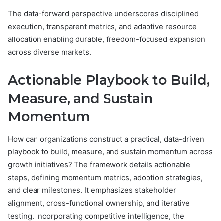
The data-forward perspective underscores disciplined
execution, transparent metrics, and adaptive resource
allocation enabling durable, freedom-focused expansion
across diverse markets.
Actionable Playbook to Build,
Measure, and Sustain
Momentum
How can organizations construct a practical, data-driven
playbook to build, measure, and sustain momentum across
growth initiatives? The framework details actionable
steps, defining momentum metrics, adoption strategies,
and clear milestones. It emphasizes stakeholder
alignment, cross-functional ownership, and iterative
testing. Incorporating competitive intelligence, the