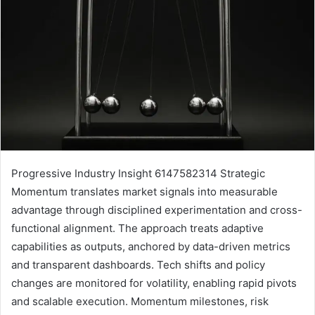
Progressive Industry Insight 6147582314 Strategic
Momentum translates market signals into measurable
advantage through disciplined experimentation and cross-
functional alignment. The approach treats adaptive
capabilities as outputs, anchored by data-driven metrics
and transparent dashboards. Tech shifts and policy
changes are monitored for volatility, enabling rapid pivots
and scalable execution. Momentum milestones, risk