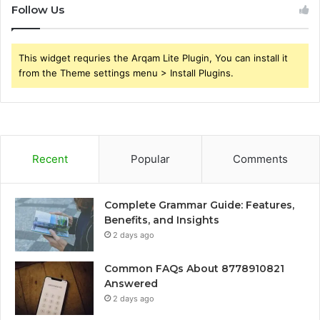
Follow Us
This widget requries the Arqam Lite Plugin, You can install it
from the Theme settings menu > Install Plugins.
Recent
Popular
Comments
Complete Grammar Guide: Features,
Benefits, and Insights
2 days ago
Common FAQs About 8778910821
Answered
2 days ago