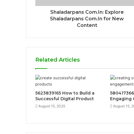
Shaladarpans Com.In: Explore
Shaladarpans Com.In for New
Content
Related Articles
5623839165 How to Build a
580417366
Successful Digital Product
Engaging 
August 15, 2025
August 15, 