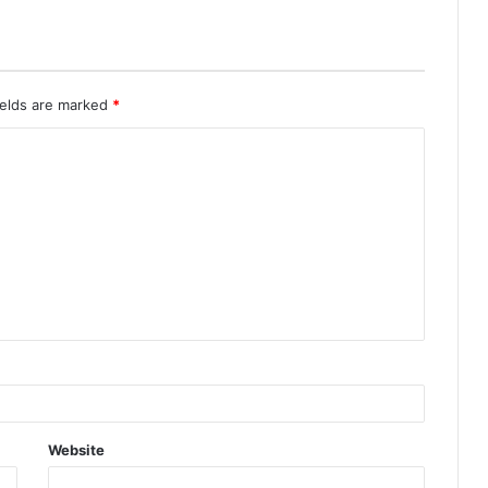
ields are marked
*
Website