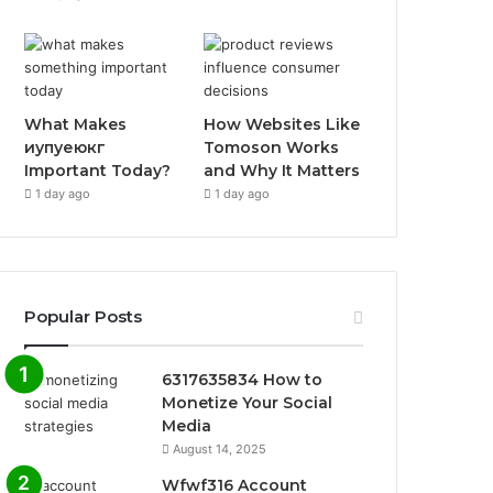
What Makes
How Websites Like
иупуеюкг
Tomoson Works
Important Today?
and Why It Matters
1 day ago
1 day ago
Popular Posts
6317635834 How to
Monetize Your Social
Media
August 14, 2025
Wfwf316 Account