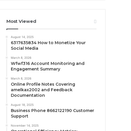
Most Viewed
August 14, 2025
6317635834 How to Monetize Your
Social Media
March 8, 2026
Wfwf316 Account Monitoring and
Engagement Summary
March 8, 2026
Online Profile Notes Covering
amelkax2002 and Feedback
Documentation
August 18, 2025
Business Phone 8662122190 Customer
Support
November 14, 2025