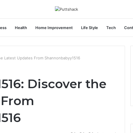
ness
Health
Home Improvement
Life Style
Tech
Cont
he Latest Updates From Shannonbabyy1516
16: Discover the
 From
516