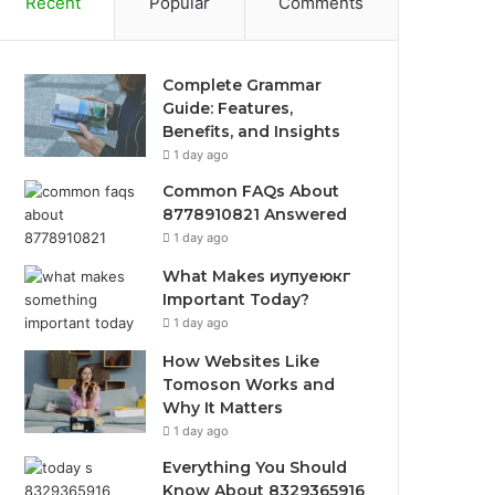
Recent
Popular
Comments
Complete Grammar
Guide: Features,
Benefits, and Insights
1 day ago
Common FAQs About
8778910821 Answered
1 day ago
What Makes иупуеюкг
Important Today?
1 day ago
How Websites Like
Tomoson Works and
Why It Matters
1 day ago
Everything You Should
Know About 8329365916