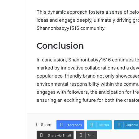
This dynamic approach fosters a sense of be
ideas and engage deeply, ultimately driving g
Shannonbabyy1516 community.
Conclusion
In conclusion, Shannonbabyy1516 continues to 
marked by innovative collaborations and a devo
popular eco-friendly brand not only showcased
environmental responsibility within the comm
engages with followers, the anticipation for f
ensuring an exciting future for both the creato
Share
Facebook
Twitter
LinkedIn
Share via Email
Print