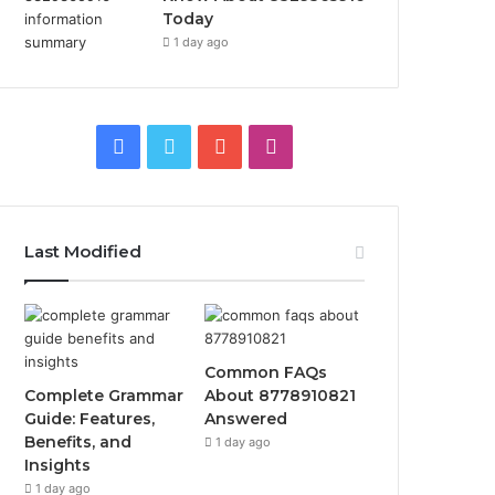
Today
1 day ago
Facebook
Twitter
YouTube
Instagram
Last Modified
Common FAQs
Complete Grammar
About 8778910821
Guide: Features,
Answered
Benefits, and
1 day ago
Insights
1 day ago