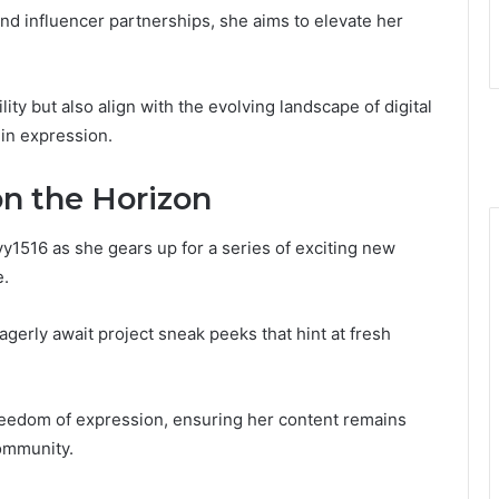
nd influencer partnerships, she aims to elevate her
ity but also align with the evolving landscape of digital
 in expression.
on the Horizon
1516 as she gears up for a series of exciting new
e.
gerly await project sneak peeks that hint at fresh
eedom of expression, ensuring her content remains
ommunity.