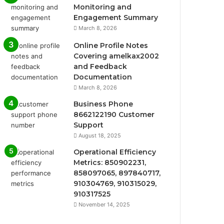
Monitoring and
Engagement Summary
March 8, 2026
Online Profile Notes
Covering amelkax2002
and Feedback
Documentation
March 8, 2026
Business Phone
8662122190 Customer
Support
August 18, 2025
Operational Efficiency
Metrics: 850902231,
858097065, 897840717,
910304769, 910315029,
910317525
November 14, 2025