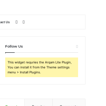
Sidebar
Search
act Us
for
Follow Us
This widget requries the Arqam Lite Plugin,
You can install it from the Theme settings
menu > Install Plugins.