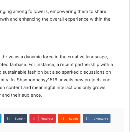
longing among followers, empowering them to share
rowth and enhancing the overall experience within the
thrive as a dynamic force in the creative landscape,
ted fanbase. For instance, a recent partnership with a
 sustainable fashion but also sparked discussions on
unity. As Shannonbabyy1516 unveils new projects and
resh content and meaningful interactions only grows,
r and their audience.
Tumblr
Pinterest
Reddit
VKontakte