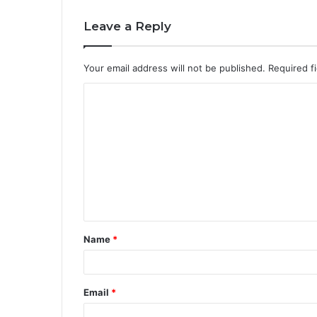
Leave a Reply
Your email address will not be published.
Required f
C
o
m
m
e
n
t
Name
*
*
Email
*