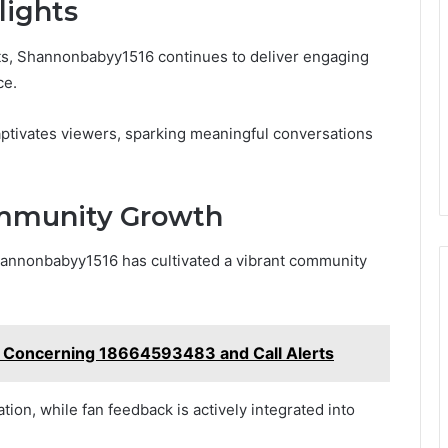
lights
cts, Shannonbabyy1516 continues to deliver engaging
ce.
aptivates viewers, sparking meaningful conversations
ommunity Growth
Shannonbabyy1516 has cultivated a vibrant community
s Concerning 18664593483 and Call Alerts
on, while fan feedback is actively integrated into