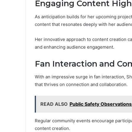
Engaging Content High
As anticipation builds for her upcoming proje
content that resonates deeply with her audien
Her innovative approach to content creation c
and enhancing audience engagement.
Fan Interaction and C
With an impressive surge in fan interaction, 
that thrives on connection and collaboration.
READ ALSO
Public Safety Observation
Regular community events encourage participati
content creation.