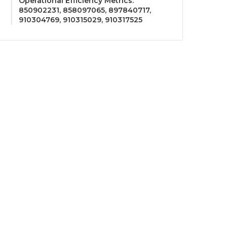
Operational Efficiency Metrics:
850902231, 858097065, 897840717,
910304769, 910315029, 910317525