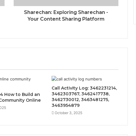
Sharechan: Exploring Sharechan -
Your Content Sharing Platform
Call Activity Log: 3462231214,
3462303767, 3462417738,
4 How to Build an
3462730012, 3463481275,
Community Online
3463954879
2025
October 3, 2025