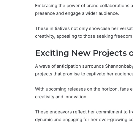
Embracing the power of brand collaborations a
presence and engage a wider audience.
These initiatives not only showcase her versatil
creativity, appealing to those seeking freedom
Exciting New Projects 
A wave of anticipation surrounds Shannonbabyy
projects that promise to captivate her audienc
With upcoming releases on the horizon, fans ea
creativity and innovation.
These endeavors reflect her commitment to fr
dynamic and engaging for her ever-growing c