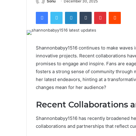
Sonu
December 30, 2025
Facebook
Twitter
LinkedIn
Tumblr
Pinterest
Reddit
Shannonbabyy1516 continues to make waves in 
innovative projects. Recent collaborations ha
promises to engage and inspire. Fans are eage
fosters a strong sense of community through m
her latest endeavors, hinting at a transformati
changes mean for her audience?
Recent Collaborations 
Shannonbabyy1516 has recently broadened her 
collaborations and partnerships that reflect cur