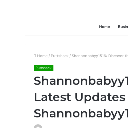
Home
Busi
Home
/
Puttshack
/
Shannonbabyy1516: Discover t
Puttshack
Shannonbabyy15
Latest Updates
Shannonbabyy1