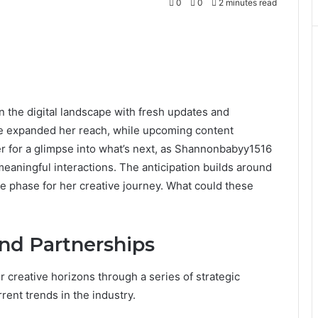
0
0
2 minutes read
the digital landscape with fresh updates and
ve expanded her reach, while upcoming content
r for a glimpse into what’s next, as Shannonbabyy1516
eaningful interactions. The anticipation builds around
ve phase for her creative journey. What could these
and Partnerships
creative horizons through a series of strategic
rent trends in the industry.