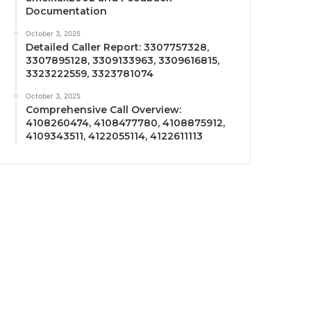
Documentation
October 3, 2025
Detailed Caller Report: 3307757328,
3307895128, 3309133963, 3309616815,
3323222559, 3323781074
October 3, 2025
Comprehensive Call Overview:
4108260474, 4108477780, 4108875912,
4109343511, 4122055114, 4122611113