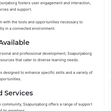
apunjaborg fosters user engagement and interaction,
ources and support.
 with the tools and opportunities necessary to
ntly in a connected environment.
Available
ersonal and professional development, Ssapunjaborg
sources that cater to diverse learning needs.
designed to enhance specific skills and a variety of
pportunities.
 Services
he community, Ssapunjaborg offers a range of support
of its members.