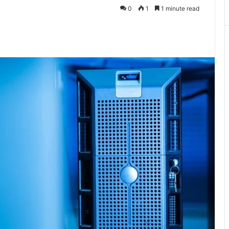
0
1
1 minute read