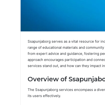
Ssapunjaborg serves as a vital resource for in
range of educational materials and community s
from expert advice and guidance, fostering per
approach encourages participation and conn
services stand out, and how can they impact i
Overview of Ssapunjabo
The Ssapunjaborg services encompass a divers
its users effectively.