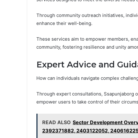
Through community outreach initiatives, indivi
enhance their well-being.
These services aim to empower members, enabli
community, fostering resilience and unity amon
Expert Advice and Gui
How can individuals navigate complex challenge
Through expert consultations, Ssapunjaborg off
empower users to take control of their circum
READ ALSO
Sector Development Over
2392371882, 2403122052, 24061622