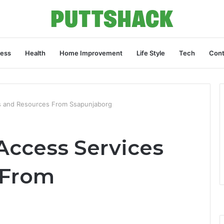
ness
Health
Home Improvement
Life Style
Tech
Cont
s and Resources From Ssapunjaborg
Access Services
 From