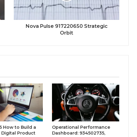
Nova Pulse 917220650 Strategic
Orbit
 How to Build a
Operational Performance
 Digital Product
Dashboard: 934502735,