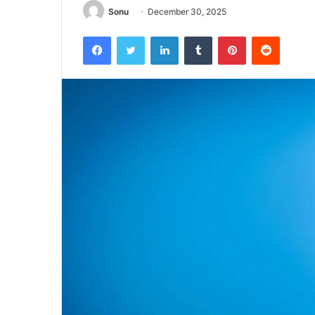
Sonu
December 30, 2025
Facebook
Twitter
LinkedIn
Tumblr
Pinterest
Reddit